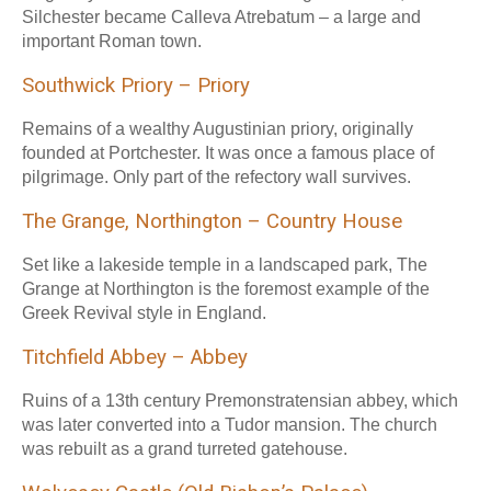
Silchester became Calleva Atrebatum – a large and
important Roman town.
Southwick Priory – Priory
Remains of a wealthy Augustinian priory, originally
founded at Portchester. It was once a famous place of
pilgrimage. Only part of the refectory wall survives.
The Grange, Northington – Country House
Set like a lakeside temple in a landscaped park, The
Grange at Northington is the foremost example of the
Greek Revival style in England.
Titchfield Abbey – Abbey
Ruins of a 13th century Premonstratensian abbey, which
was later converted into a Tudor mansion. The church
was rebuilt as a grand turreted gatehouse.