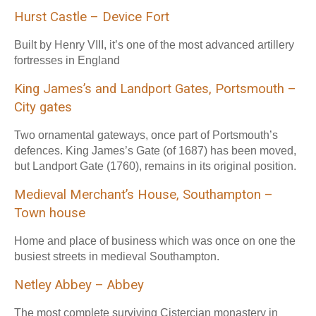
Hurst Castle – Device Fort
Built by Henry VIII, it’s one of the most advanced artillery
fortresses in England
King James’s and Landport Gates, Portsmouth –
City gates
Two ornamental gateways, once part of Portsmouth’s
defences. King James’s Gate (of 1687) has been moved,
but Landport Gate (1760), remains in its original position.
Medieval Merchant’s House, Southampton –
Town house
Home and place of business which was once on one the
busiest streets in medieval Southampton.
Netley Abbey – Abbey
The most complete surviving Cistercian monastery in