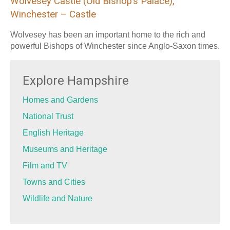
Wolvesey Castle (Old Bishop’s Palace),
Winchester – Castle
Wolvesey has been an important home to the rich and
powerful Bishops of Winchester since Anglo-Saxon times.
Explore Hampshire
Homes and Gardens
National Trust
English Heritage
Museums and Heritage
Film and TV
Towns and Cities
Wildlife and Nature