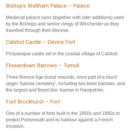
Bishop’s Waltham Palace – Palace
Medieval palace ruins (together with later additions) used
by the Bishops and senior clergy of Winchester as they
travelled through their diocese.
Calshot Castle – Device Fort
Picturesque castle set in the coastal village of Calshot
Flowerdown Barrows – Tumuli
Three Bronze Age burial mounds, once part of a much
larger ‘barrow cemetery’, including two bowl barrows, and
the largest and finest disc barrow in Hampshire.
Fort Brockhurst – Fort
One of a number of forts built in the 1850s and 1860s to
protect Portsmouth and its harbour against a French
invasion.