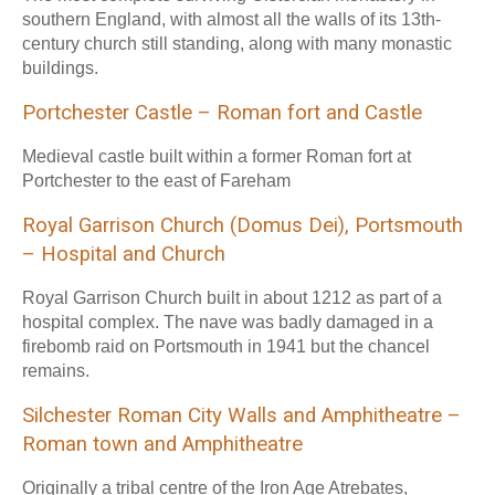
southern England, with almost all the walls of its 13th-
century church still standing, along with many monastic
buildings.
Portchester Castle – Roman fort and Castle
Medieval castle built within a former Roman fort at
Portchester to the east of Fareham
Royal Garrison Church (Domus Dei), Portsmouth
– Hospital and Church
Royal Garrison Church built in about 1212 as part of a
hospital complex. The nave was badly damaged in a
firebomb raid on Portsmouth in 1941 but the chancel
remains.
Silchester Roman City Walls and Amphitheatre –
Roman town and Amphitheatre
Originally a tribal centre of the Iron Age Atrebates,