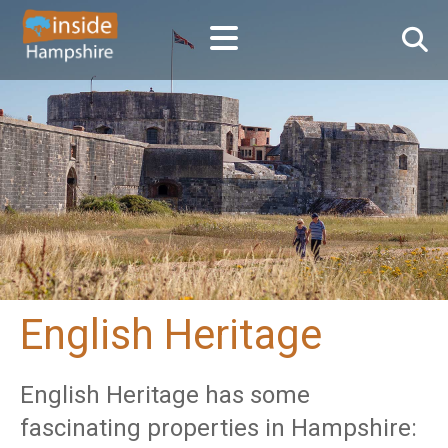
English Heritage
English Heritage has some
fascinating properties in Hampshire: