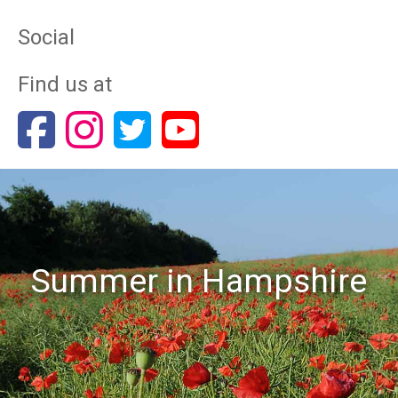
Social
Find us at
Summer in Hampshire