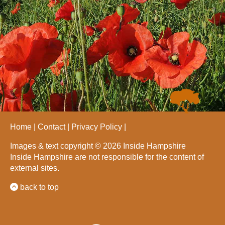
Home
Contact
Privacy Policy
Images & text copyright © 2026 Inside Hampshire
Inside Hampshire are not responsible for the content of
external sites.
back to top