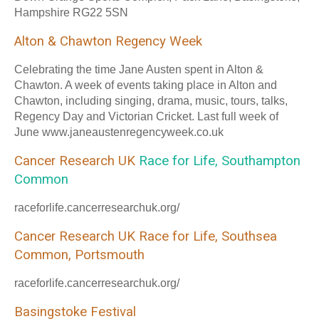
Hampshire RG22 5SN
Alton & Chawton Regency Week
Celebrating the time Jane Austen spent in Alton &
Chawton. A week of events taking place in Alton and
Chawton, including singing, drama, music, tours, talks,
Regency Day and Victorian Cricket. Last full week of
June www.janeaustenregencyweek.co.uk
Cancer Research UK
Race for Life, Southampton
Common
raceforlife.cancerresearchuk.org/
Cancer Research UK Race for Life, Southsea
Common, Portsmouth
raceforlife.cancerresearchuk.org/
Basingstoke Festival