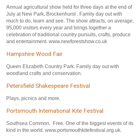
Annual agricultural show held for three days at the end of
July at New Park, Brockenhurst . Family day out with
much to do, learn and see. The show attracts, on average,
95,000 visitors every year and brings together a
celebration of traditional country pursuits, crafts, produce
and entertainment. www.newforestshow.co.uk
Hampshire Wood Fair
Queen Elizabeth Country Park. Family day out with
woodland crafts and conservation.
Petersfield Shakespeare Festival
Plays, picnics and more.
Portsmouth International Kite Festival
Southsea Common. Free. One of the biggest events of its
kind in the world. www.portsmouthkitefestival.org.uk.