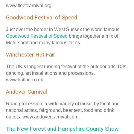
www.fleetcarnival.org.
Goodwood Festival of Speed
Just over the border in West Sussex the world famous
Goodwood Festival of Speed
brings together a mix of
Motorsport and many famous faces.
Winchester Hat Fair
The UK’s longest running festival of the outdoor arts. DJs,
dancing, art installations and processions.
www.hatfair.co.uk
Andover Carnival
Road procession, a wide variety of music by local and
national artists, fairground, beer tent, food and drink
outlets. www.andovercarnival.com.
The New Forest and Hampshire County Show