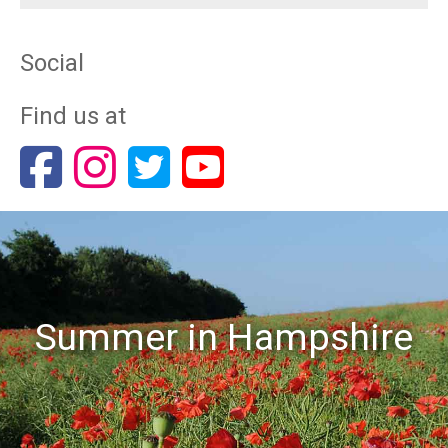
Social
Find us at
Summer in Hampshire