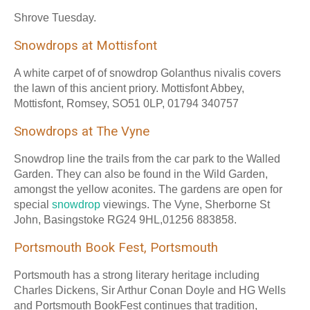
Shrove Tuesday.
Snowdrops at Mottisfont
A white carpet of of snowdrop Golanthus nivalis covers
the lawn of this ancient priory. Mottisfont Abbey,
Mottisfont, Romsey, SO51 0LP, 01794 340757
Snowdrops at The Vyne
Snowdrop line the trails from the car park to the Walled
Garden. They can also be found in the Wild Garden,
amongst the yellow aconites. The gardens are open for
special
snowdrop
viewings. The Vyne, Sherborne St
John, Basingstoke RG24 9HL,01256 883858.
Portsmouth Book Fest, Portsmouth
Portsmouth has a strong literary heritage including
Charles Dickens, Sir Arthur Conan Doyle and HG Wells
and Portsmouth BookFest continues that tradition,