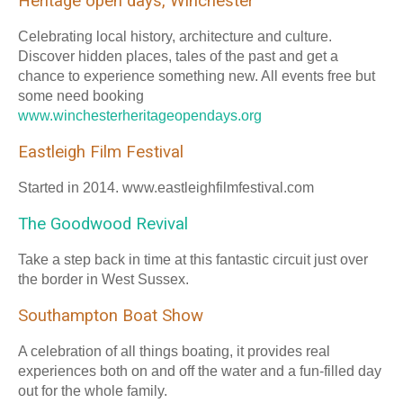
Heritage open days, Winchester
Celebrating local history, architecture and culture.
Discover hidden places, tales of the past and get a
chance to experience something new. All events free but
some need booking
www.winchesterheritageopendays.org
Eastleigh Film Festival
Started in 2014. www.eastleighfilmfestival.com
The Goodwood Revival
Take a step back in time at this fantastic circuit just over
the border in West Sussex.
Southampton Boat Show
A celebration of all things boating, it provides real
experiences both on and off the water and a fun-filled day
out for the whole family.