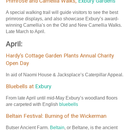
Primrose and Camellia Walks,
Exbury Gardens
A special walking trail will guide visitors to see the best
primrose displays, and also showcase Exbury’s award-
winning Camellia’s on the Old and New Camellia Walks.
Late March to April.
April:
Hardy’s Cottage Garden Plants Annual Charity
Open Day
In aid of Naomi House & Jacksplace’s Caterpillar Appeal.
Bluebells at
Exbury
From late April until mid-May Exbury’s woodland floors
are carpeted with English
bluebells
Beltain Festival: Burning of the Wickerman
Butser Ancient Farm.
Beltain
, or Beltane, is the ancient