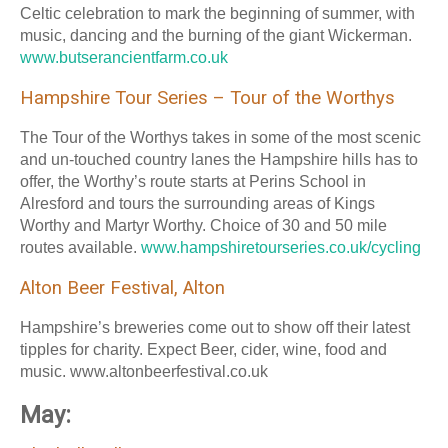
Celtic celebration to mark the beginning of summer, with
music, dancing and the burning of the giant Wickerman.
www.butserancientfarm.co.uk
Hampshire Tour Series – Tour of the Worthys
The Tour of the Worthys takes in some of the most scenic
and un-touched country lanes the Hampshire hills has to
offer, the Worthy’s route starts at Perins School in
Alresford and tours the surrounding areas of Kings
Worthy and Martyr Worthy. Choice of 30 and 50 mile
routes available.
www.hampshiretourseries.co.uk/cycling
Alton Beer Festival, Alton
Hampshire’s breweries come out to show off their latest
tipples for charity. Expect Beer, cider, wine, food and
music. www.altonbeerfestival.co.uk
May: