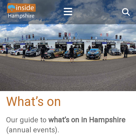
What’s on
Our guide to
what’s on in Hampshire
(annual events).