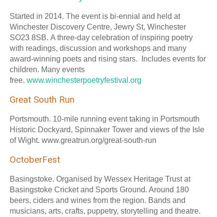
Started in 2014. The event is bi-ennial and held at
Winchester Discovery Centre, Jewry St, Winchester
SO23 8SB. A three-day celebration of inspiring poetry
with readings, discussion and workshops and many
award-winning poets and rising stars. Includes events for
children. Many events
free.
www.winchesterpoetryfestival.org
Great South Run
Portsmouth. 10-mile running event taking in Portsmouth
Historic Dockyard, Spinnaker Tower and views of the Isle
of Wight. www.greatrun.org/great-south-run
OctoberFest
Basingstoke. Organised by Wessex Heritage Trust at
Basingstoke Cricket and Sports Ground. Around 180
beers, ciders and wines from the region. Bands and
musicians, arts, crafts, puppetry, storytelling and theatre.