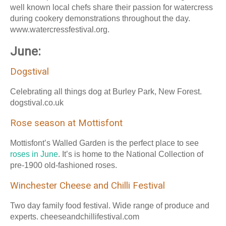
well known local chefs share their passion for watercress
during cookery demonstrations throughout the day.
www.watercressfestival.org.
June:
Dogstival
Celebrating all things dog at Burley Park, New Forest.
dogstival.co.uk
Rose season at Mottisfont
Mottisfont’s Walled Garden is the perfect place to see
roses in June
. It’s is home to the National Collection of
pre-1900 old-fashioned roses.
Winchester Cheese and Chilli Festival
Two day family food festival. Wide range of produce and
experts. cheeseandchillifestival.com