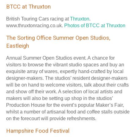
BTCC at Thruxton
British Touring Cars racing at
Thruxton
.
www.thruxtonracing.co.uk.
Photos of BTCC at Thruxton
The Sorting Office Summer Open Studios,
Eastleigh
Annual Summer Open Studios event. A chance for
visitors to browse the vibrant studio spaces and buy an
exquisite array of wares, expertly hand-crafted by local
designer-makers. The studios’ resident designer-makers
will be on hand to welcome visitors, talk about their crafts
and show off their work. A selection of local artists and
makers will also be setting up shop in the studios’
Production House for the event’s popular Maker’s Fair,
whilst a number of artisanal food and coffee stalls outside
on the forecourt will provide refreshments.
Hampshire Food Festival