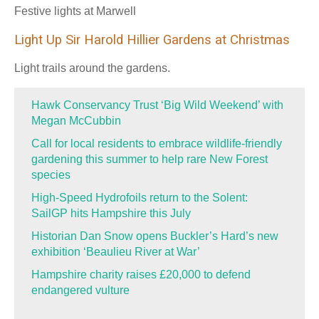
Festive lights at Marwell
Light Up Sir Harold Hillier Gardens at Christmas
Light trails around the gardens.
Hawk Conservancy Trust ‘Big Wild Weekend’ with
Megan McCubbin
Call for local residents to embrace wildlife-friendly
gardening this summer to help rare New Forest
species
High-Speed Hydrofoils return to the Solent:
SailGP hits Hampshire this July
Historian Dan Snow opens Buckler’s Hard’s new
exhibition ‘Beaulieu River at War’
Hampshire charity raises £20,000 to defend
endangered vulture