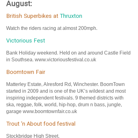
August:
British Superbikes at
Thruxton
Watch the riders racing at almost 200mph.
Victorious Fest
Bank Holiday weekend. Held on and around Castle Field
in Southsea. www.victoriousfestival.co.uk
Boomtown Fair
Matterley Estate, Alresford Rd, Winchester. BoomTown
started in 2009 and is one of the UK’s wildest and most
inspiring independent festivals. 9 themed districts with
ska, reggae, folk, world, hip-hop, drum n bass, jungle,
garage www.boomtownfair.co.uk
Trout ‘n About food festival
Stockbridge High Street.