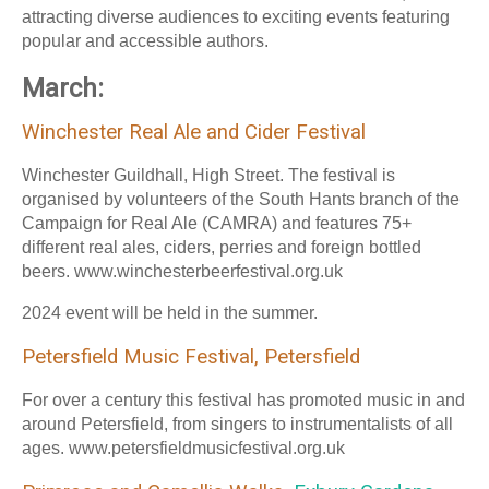
attracting diverse audiences to exciting events featuring
popular and accessible authors.
March:
Winchester Real Ale and Cider Festival
Winchester Guildhall, High Street. The festival is
organised by volunteers of the South Hants branch of the
Campaign for Real Ale (CAMRA) and features 75+
different real ales, ciders, perries and foreign bottled
beers. www.winchesterbeerfestival.org.uk
2024 event will be held in the summer.
Petersfield Music Festival, Petersfield
For over a century this festival has promoted music in and
around Petersfield, from singers to instrumentalists of all
ages. www.petersfieldmusicfestival.org.uk