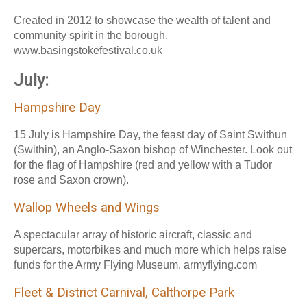
Created in 2012 to showcase the wealth of talent and
community spirit in the borough.
www.basingstokefestival.co.uk
July:
Hampshire Day
15 July is Hampshire Day, the feast day of Saint Swithun
(Swithin), an Anglo-Saxon bishop of Winchester. Look out
for the flag of Hampshire (red and yellow with a Tudor
rose and Saxon crown).
Wallop Wheels and Wings
A spectacular array of historic aircraft, classic and
supercars, motorbikes and much more which helps raise
funds for the Army Flying Museum. armyflying.com
Fleet & District Carnival, Calthorpe Park