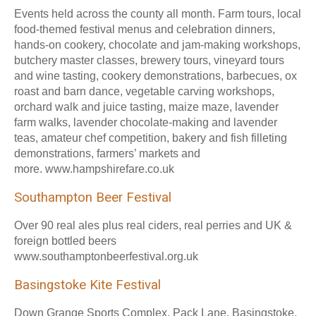
Events held across the county all month. Farm tours, local
food-themed festival menus and celebration dinners,
hands-on cookery, chocolate and jam-making workshops,
butchery master classes, brewery tours, vineyard tours
and wine tasting, cookery demonstrations, barbecues, ox
roast and barn dance, vegetable carving workshops,
orchard walk and juice tasting, maize maze, lavender
farm walks, lavender chocolate-making and lavender
teas, amateur chef competition, bakery and fish filleting
demonstrations, farmers’ markets and
more. www.hampshirefare.co.uk
Southampton Beer Festival
Over 90 real ales plus real ciders, real perries and UK &
foreign bottled beers
www.southamptonbeerfestival.org.uk
Basingstoke Kite Festival
Down Grange Sports Complex, Pack Lane, Basingstoke,