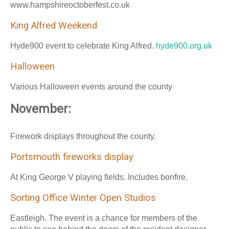
www.hampshireoctoberfest.co.uk
King Alfred Weekend
Hyde900 event to celebrate King Alfred.
hyde900.org.uk
Halloween
Various Halloween events around the county
November:
Firework displays throughout the county.
Portsmouth fireworks display
At King George V playing fields. Includes bonfire.
Sorting Office Winter Open Studios
Eastleigh. The event is a chance for members of the