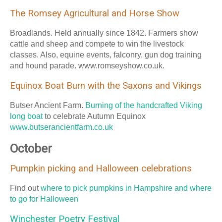
The Romsey Agricultural and Horse Show
Broadlands. Held annually since 1842. Farmers show
cattle and sheep and compete to win the livestock
classes. Also, equine events, falconry, gun dog training
and hound parade. www.romseyshow.co.uk.
Equinox Boat Burn with the Saxons and Vikings
Butser Ancient Farm.
Burning of the handcrafted Viking
long boat
to celebrate Autumn Equinox
www.butserancientfarm.co.uk
October
Pumpkin picking and Halloween celebrations
Find out
where to pick pumpkins in Hampshire and where
to go for Halloween
Winchester Poetry Festival