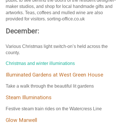
public to see behind the doors of the resident designer-
maker studios, and shop for local handmade gifts and
artworks. Teas, coffees and mulled wine are also
provided for visitors. sorting-office.co.uk
December:
Various Christmas light switch-on’s held across the
county.
Christmas and winter illuminations
Illuminated Gardens at West Green House
Take a walk through the beautiful lit gardens
Steam Illuminations
Festive steam train rides on the Watercress Line
Glow Marwell