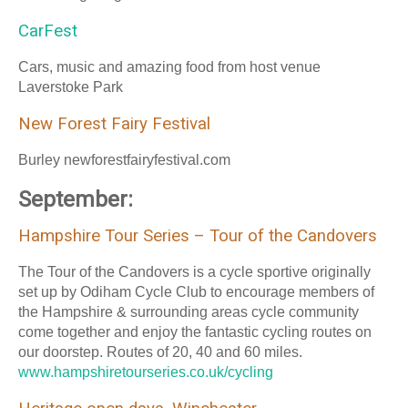
CarFest
Cars, music and amazing food from host venue
Laverstoke Park
New Forest Fairy Festival
Burley newforestfairyfestival.com
September:
Hampshire Tour Series – Tour of the Candovers
The Tour of the Candovers is a cycle sportive originally
set up by Odiham Cycle Club to encourage members of
the Hampshire & surrounding areas cycle community
come together and enjoy the fantastic cycling routes on
our doorstep. Routes of 20, 40 and 60 miles.
www.hampshiretourseries.co.uk/cycling