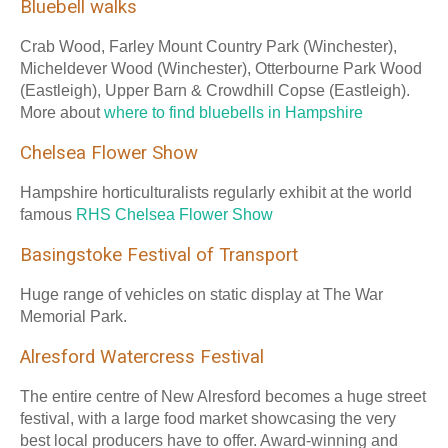
Bluebell walks
Crab Wood, Farley Mount Country Park (Winchester),
Micheldever Wood (Winchester), Otterbourne Park Wood
(Eastleigh), Upper Barn & Crowdhill Copse (Eastleigh).
More about
where to find bluebells in Hampshire
Chelsea Flower Show
Hampshire horticulturalists regularly exhibit at the world
famous
RHS Chelsea Flower Show
Basingstoke Festival of Transport
Huge range of vehicles on static display at The War
Memorial Park.
Alresford Watercress Festival
The entire centre of New Alresford becomes a huge street
festival, with a large food market showcasing the very
best local producers have to offer. Award-winning and