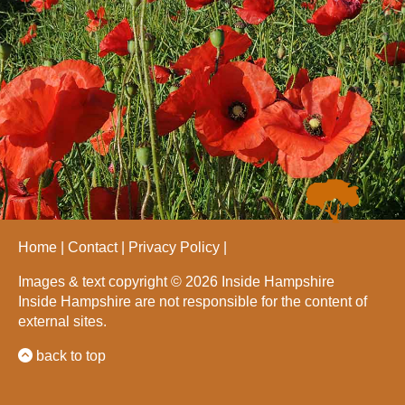
Home
Contact
Privacy Policy
Images & text copyright © 2026 Inside Hampshire
Inside Hampshire are not responsible for the content of
external sites.
back to top