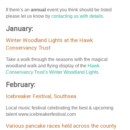
If there’s an
annual
event you think should be listed
please let us know by
contacting us with details
.
January:
Winter Woodland Lights at the Hawk
Conservancy Trust
Take a walk through the seasons with the magical
woodland walk and flying display of the
Hawk
Conservancy Trust’s Winter Woodland Lights.
February:
Icebreaker Festival, Southsea
Local music festival celebrating the best & upcoming
talent www.icebreakerfestival.com
Various pancake races held across the county