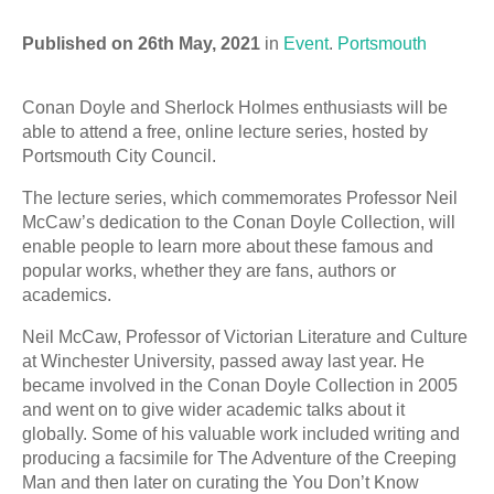
Published on 26th May, 2021
in
Event
.
Portsmouth
Conan Doyle and Sherlock Holmes enthusiasts will be
able to attend a free, online lecture series, hosted by
Portsmouth City Council.
The lecture series, which commemorates Professor Neil
McCaw’s dedication to the Conan Doyle Collection, will
enable people to learn more about these famous and
popular works, whether they are fans, authors or
academics.
Neil McCaw, Professor of Victorian Literature and Culture
at Winchester University, passed away last year. He
became involved in the Conan Doyle Collection in 2005
and went on to give wider academic talks about it
globally. Some of his valuable work included writing and
producing a facsimile for The Adventure of the Creeping
Man and then later on curating the You Don’t Know