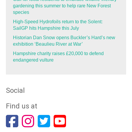
gardening this summer to help rare New Forest
species
High-Speed Hydrofoils return to the Solent:
SailGP hits Hampshire this July
Historian Dan Snow opens Buckler’s Hard’s new
exhibition ‘Beaulieu River at War’
Hampshire charity raises £20,000 to defend
endangered vulture
Social
Find us at