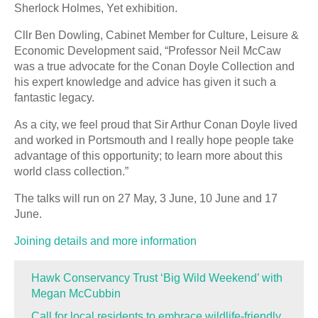
Sherlock Holmes, Yet exhibition.
Cllr Ben Dowling, Cabinet Member for Culture, Leisure &
Economic Development said, “Professor Neil McCaw
was a true advocate for the Conan Doyle Collection and
his expert knowledge and advice has given it such a
fantastic legacy.
As a city, we feel proud that Sir Arthur Conan Doyle lived
and worked in Portsmouth and I really hope people take
advantage of this opportunity; to learn more about this
world class collection.”
The talks will run on 27 May, 3 June, 10 June and 17
June.
Joining details and more information
Hawk Conservancy Trust ‘Big Wild Weekend’ with
Megan McCubbin
Call for local residents to embrace wildlife-friendly