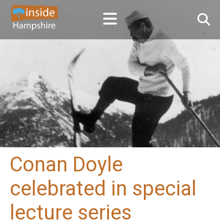
Conan Doyle
celebrated in special
lecture series