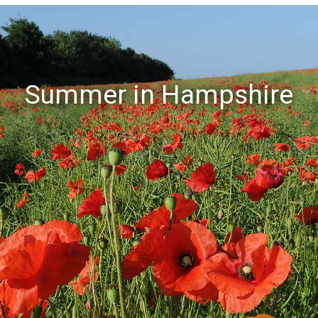
Summer in Hampshire