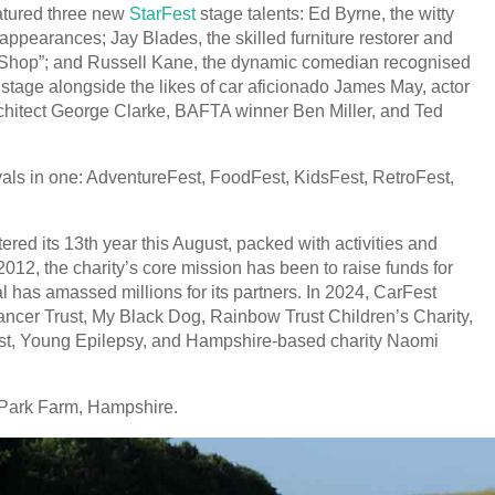
atured three new
StarFest
stage talents: Ed Byrne, the witty
ppearances; Jay Blades, the skilled furniture restorer and
 Shop”; and Russell Kane, the dynamic comedian recognised
e stage alongside the likes of car aficionado James May, actor
chitect George Clarke, BAFTA winner Ben Miller, and Ted
vals in one: AdventureFest, FoodFest, KidsFest, RetroFest,
ed its 13th year this August, packed with activities and
n 2012, the charity’s core mission has been to raise funds for
al has amassed millions for its partners. In 2024, CarFest
ncer Trust, My Black Dog, Rainbow Trust Children’s Charity,
ust, Young Epilepsy, and Hampshire-based charity Naomi
 Park Farm, Hampshire.