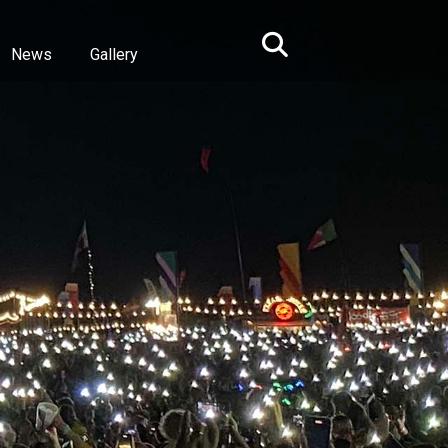
News
Gallery