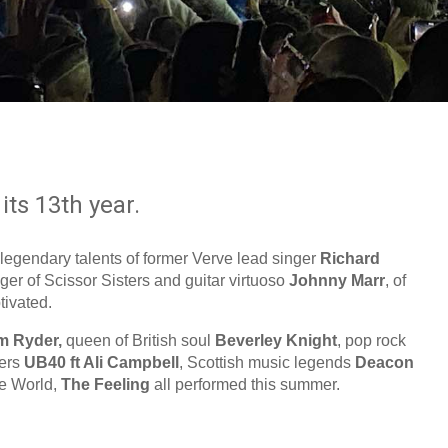
its 13th year.
 legendary talents of former Verve lead singer
Richard
nger of Scissor Sisters and guitar virtuoso
Johnny Marr
, of
ivated.
m Ryder,
queen of British soul
Beverley Knight
, pop rock
eers
UB40 ft Ali Campbell
, Scottish music legends
Deacon
le World,
The Feeling
all performed this summer.