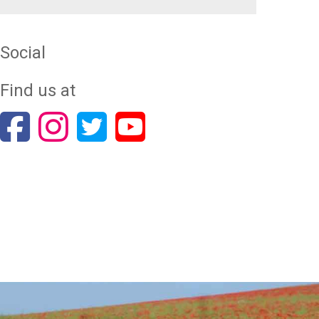
Social
Find us at