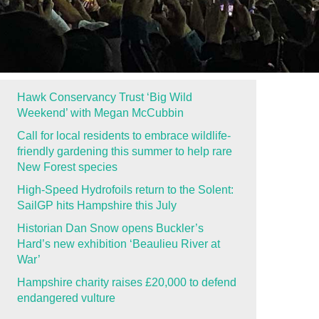
Hawk Conservancy Trust ‘Big Wild
Weekend’ with Megan McCubbin
Call for local residents to embrace wildlife-
friendly gardening this summer to help rare
New Forest species
High-Speed Hydrofoils return to the Solent:
SailGP hits Hampshire this July
Historian Dan Snow opens Buckler’s
Hard’s new exhibition ‘Beaulieu River at
War’
Hampshire charity raises £20,000 to defend
endangered vulture