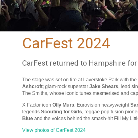
CarFest 2024
CarFest returned to Hampshire for 
The stage was set on fire at Laverstoke Park with the
Ashcroft
; glam-rock superstar
Jake Shears
, lead si
The Smiths, whose iconic tunes mesmerised and capt
X Factor icon
Olly Murs
, Eurovision heavyweight
Sa
legends
Scouting for Girls
, reggae pop fusion pion
Blue
and the voices behind the smash-hit Fill My Litt
View photos of CarFest 2024