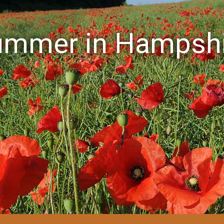
ummer in Hampshi