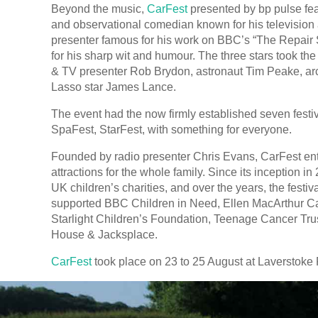
Beyond the music,
CarFest
presented by bp pulse fe
and observational comedian known for his television a
presenter famous for his work on BBC’s “The Repair
for his sharp wit and humour. The three stars took th
& TV presenter Rob Brydon, astronaut Tim Peake, ar
Lasso star James Lance.
The event had the now firmly established seven festi
SpaFest, StarFest, with something for everyone.
Founded by radio presenter Chris Evans, CarFest enter
attractions for the whole family. Since its inception i
UK children’s charities, and over the years, the festiv
supported BBC Children in Need, Ellen MacArthur Ca
Starlight Children’s Foundation, Teenage Cancer Tr
House & Jacksplace.
CarFest
took place on 23 to 25 August at Laverstoke