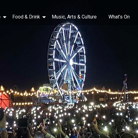
e
Food & Drink
Music, Arts & Culture
What’s On