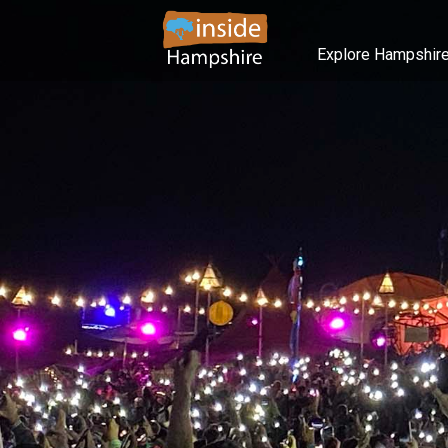
Explore Hampshir