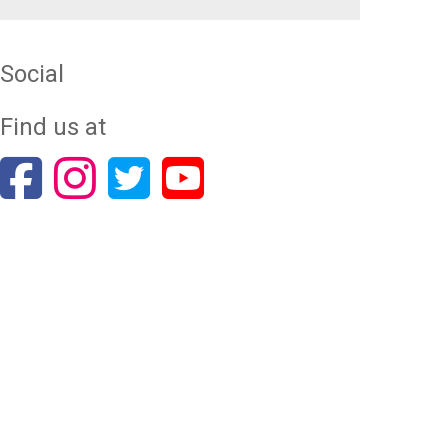
Social
Find us at