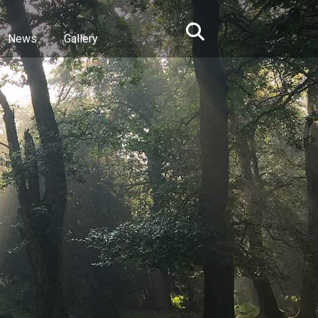
News
Gallery