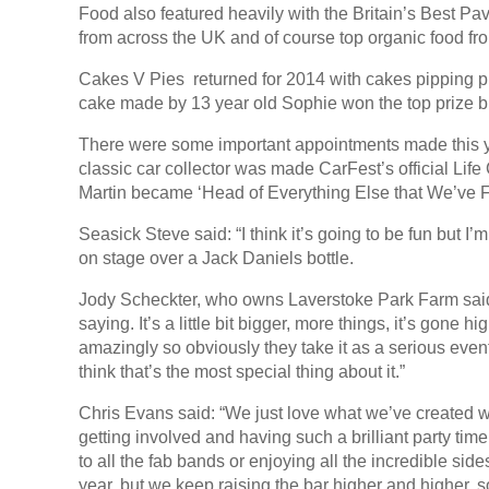
Food also featured heavily with the Britain’s Best Pa
from across the UK and of course top organic food fr
Cakes V Pies returned for 2014 with cakes pipping p
cake made by 13 year old Sophie won the top prize 
There were some important appointments made this 
classic car collector was made CarFest’s official L
Martin became ‘Head of Everything Else that We’ve Fo
Seasick Steve said: “I think it’s going to be fun but 
on stage over a Jack Daniels bottle.
Jody Scheckter, who owns Laverstoke Park Farm said: 
saying. It’s a little bit bigger, more things, it’s gone 
amazingly so obviously they take it as a serious event b
think that’s the most special thing about it.”
Chris Evans said: “We just love what we’ve created wi
getting involved and having such a brilliant party tim
to all the fab bands or enjoying all the incredible si
year, but we keep raising the bar higher and higher, so 