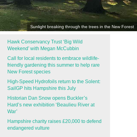
Sunlight breaking through the trees in the New Forest
Hawk Conservancy Trust ‘Big Wild
Weekend’ with Megan McCubbin
Call for local residents to embrace wildlife-
friendly gardening this summer to help rare
New Forest species
High-Speed Hydrofoils return to the Solent:
SailGP hits Hampshire this July
Historian Dan Snow opens Buckler’s
Hard’s new exhibition ‘Beaulieu River at
War’
Hampshire charity raises £20,000 to defend
endangered vulture