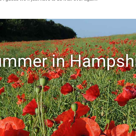
ummer in Hampshi