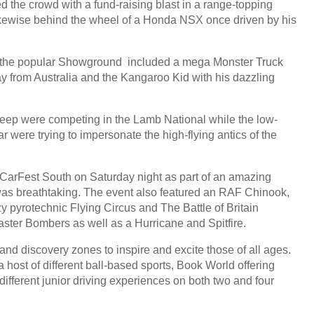
 the crowd with a fund-raising blast in a range-topping
kewise behind the wheel of a Honda NSX once driven by his
 in the popular Showground included a mega Monster Truck
ay from Australia and the Kangaroo Kid with his dazzling
sheep were competing in the Lamb National while the low-
 were trying to impersonate the high-flying antics of the
CarFest South on Saturday night as part of an amazing
y was breathtaking. The event also featured an RAF Chinook,
y pyrotechnic Flying Circus and The Battle of Britain
aster Bombers as well as a Hurricane and Spitfire.
and discovery zones to inspire and excite those of all ages.
 host of different ball-based sports, Book World offering
ifferent junior driving experiences on both two and four