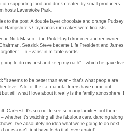
vilion supporting food and drink created by small producers
om hosts Laverstoke Park.
ies to the post. A double layer chocolate and orange Pudsey
but Hampshire’s Caymanas rum cakes were finalists.
year. Nick Mason – the Pink Floyd drummer and renowned
ife Chairman, Seasick Steve became Life President and James
rgotten’ – in Evans’ inimitable words!
I’m going to do my best and keep my oath” – which he gave live
“It seems to be better than ever – that’s what people are
higher level. A lot of the car manufacturers have come out
ut still what I love about it really is the family atmosphere. I
th CarFest. It’s so cool to see so many families out there
e – whether it’s watching all the fabulous cars, dancing along
deshows. I’ve absolutely no idea what we’re going to do next
I guess we’ll just have to do it all over again!”