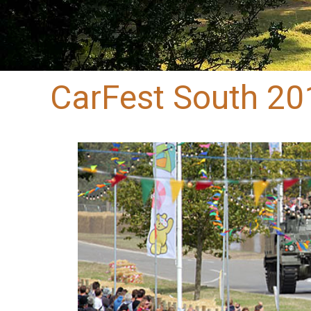
CarFest South 20