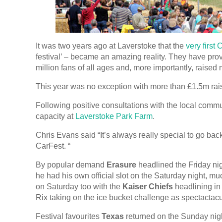
It was two years ago at Laverstoke that the
very first
festival’ – became an amazing reality. They have prov
million fans of all ages and, more importantly, raised
This year was no exception with more than £1.5m r
Following positive consultations with the local comm
capacity at
Laverstoke Park Farm
.
Chris Evans said “It’s always really special to go back
CarFest. “
By popular demand
Erasure
headlined the Friday nig
he had his own official slot on the Saturday night, mu
on Saturday too with the
Kaiser Chiefs
headlining in
Rix taking on the ice bucket challenge as spectactacula
Festival favourites
Texas
returned on the Sunday nig