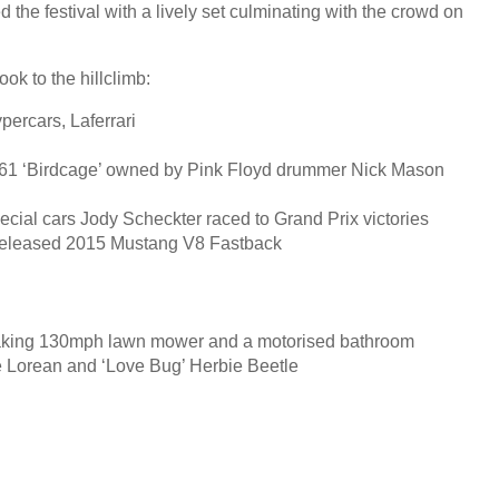
 the festival with a lively set culminating with the crowd on
ook to the hillclimb:
ypercars, Laferrari
o 61 ‘Birdcage’ owned by Pink Floyd drummer Nick Mason
cial cars Jody Scheckter raced to Grand Prix victories
-released 2015 Mustang V8 Fastback
aking 130mph lawn mower and a motorised bathroom
e Lorean and ‘Love Bug’ Herbie Beetle