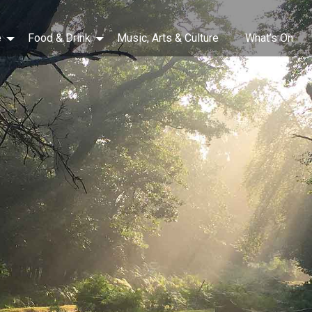
e
Food & Drink
Music, Arts & Culture
What’s On