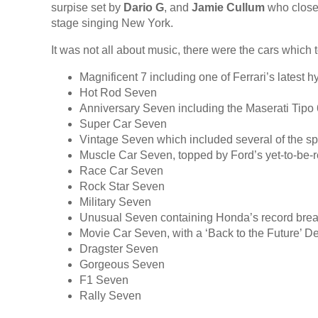
surpise set by
Dario G
, and
Jamie Cullum
who closed
stage singing New York.
It was not all about music, there were the cars which t
Magnificent 7 including one of Ferrari’s latest h
Hot Rod Seven
Anniversary Seven including the Maserati Tip
Super Car Seven
Vintage Seven which included several of the spe
Muscle Car Seven, topped by Ford’s yet-to-be
Race Car Seven
Rock Star Seven
Military Seven
Unusual Seven containing Honda’s record bre
Movie Car Seven, with a ‘Back to the Future’ D
Dragster Seven
Gorgeous Seven
F1 Seven
Rally Seven