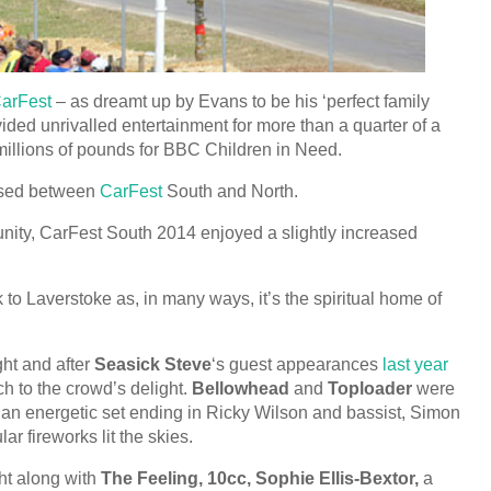
 CarFest
– as dreamt up by Evans to be his ‘perfect family
ided unrivalled entertainment for more than a quarter of a
 millions of pounds for BBC Children in Need.
aised between
CarFest
South and North.
unity, CarFest South 2014 enjoyed a slightly increased
 to Laverstoke as, in many ways, it’s the spiritual home of
ht and after
Seasick Steve
‘s guest appearances
last year
ch to the crowd’s delight.
Bellowhead
and
Toploader
were
 an energetic set ending in Ricky Wilson and bassist, Simon
r fireworks lit the skies.
ht along with
The Feeling, 10cc, Sophie Ellis-Bextor,
a