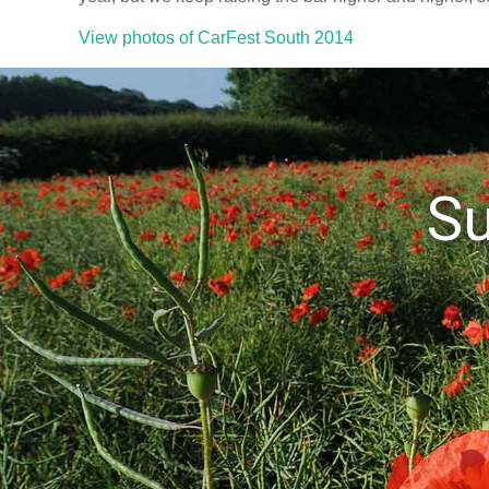
View photos of CarFest South 2014
S