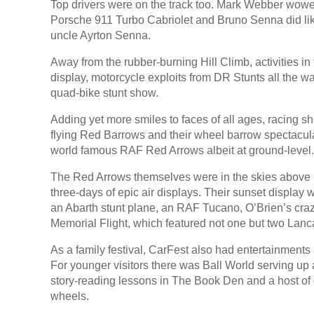
Top drivers were on the track too. Mark Webber wowed
Porsche 911 Turbo Cabriolet and Bruno Senna did li
uncle Ayrton Senna.
Away from the rubber-burning Hill Climb, activities
display, motorcycle exploits from DR Stunts all the w
quad-bike stunt show.
Adding yet more smiles to faces of all ages, racing 
flying Red Barrows and their wheel barrow spectacular
world famous RAF Red Arrows albeit at ground-level.
The Red Arrows themselves were in the skies above 
three-days of epic air displays. Their sunset displa
an Abarth stunt plane, an RAF Tucano, O’Brien’s craz
Memorial Flight, which featured not one but two Lanc
As a family festival, CarFest also had entertainments 
For younger visitors there was Ball World serving up a
story-reading lessons in The Book Den and a host of d
wheels.