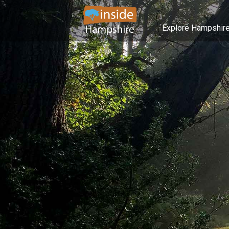
Explore Hampshir