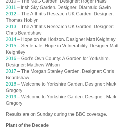
2010 – The M&G Garden. Designer: Roger Platts
2011
– Irish Sky Garden. Designer: Diarmuid Gavin
2012
– The Arthritis Research UK Garden. Designer:
Thomas Hoblyn
2013
– The Arthritis Research UK Garden. Designer:
Chris Beardshaw
2014
– Hope on the Horizon. Designer Matt Keightley
2015
– Sentebale: Hope in Vulnerability. Designer Matt
Keightley
2016
– God’s Own County: A Garden for Yorkshire.
Designer: Matthew Wilson
2017
– The Morgan Stanley Garden. Designer: Chris
Beardshaw
2018
– Welcome to Yorkshire Garden. Designer: Mark
Gregory
2019
– Welcome to Yorkshire Garden. Designer: Mark
Gregory
Results are on Sunday during the BBC coverage.
Plant of the Decade