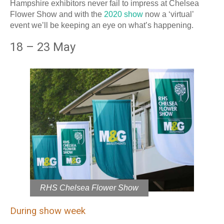
Hampshire exhibitors never fail to impress at Chelsea
Flower Show and with the
2020 show
now a ‘virtual’
event we’ll be keeping an eye on what’s happening.
18 – 23 May
RHS Chelsea Flower Show
During show week