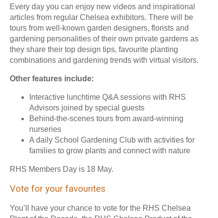
Every day you can enjoy new videos and inspirational
articles from regular Chelsea exhibitors. There will be
tours from well-known garden designers, florists and
gardening personalities of their own private gardens as
they share their top design tips, favourite planting
combinations and gardening trends with virtual visitors.
Other features include:
Interactive lunchtime Q&A sessions with RHS
Advisors joined by special guests
Behind-the-scenes tours from award-winning
nurseries
A daily School Gardening Club with activities for
families to grow plants and connect with nature
RHS Members Day is 18 May.
Vote for your favourites
You’ll have your chance to vote for the RHS Chelsea