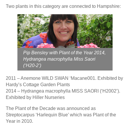
Two plants in this category are connected to Hampshire:
Pip Bensley with Plant of the Year 2014,
Hydrangea macrophylla Miss Saori
(‘H20-2’)
2011 – Anemone WILD SWAN ‘Macane001. Exhibited by
Hardy’s Cottage Garden Plants
2014 – Hydrangea macrophylla MISS SAORI (‘H2002’).
Exhibited by Hiller Nurseries
The Plant of the Decade was announced as
Streptocarpus ‘Harlequin Blue’ which was Plant of the
Year in 2010.