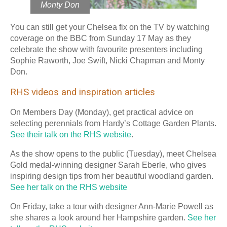
Monty Don
You can still get your Chelsea fix on the TV by watching
coverage on the BBC from Sunday 17 May as they
celebrate the show with favourite presenters including
Sophie Raworth, Joe Swift, Nicki Chapman and Monty
Don.
RHS videos and inspiration articles
On Members Day (Monday), get practical advice on
selecting perennials from Hardy’s Cottage Garden Plants.
See their talk on the RHS website
.
As the show opens to the public (Tuesday), meet Chelsea
Gold medal-winning designer Sarah Eberle, who gives
inspiring design tips from her beautiful woodland garden.
See her talk on the RHS website
On Friday, take a tour with designer Ann-Marie Powell as
she shares a look around her Hampshire garden.
See her