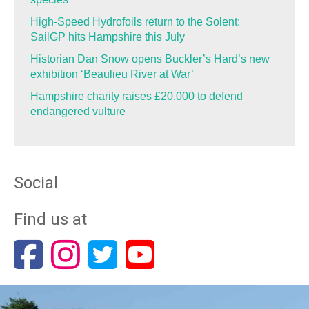
High-Speed Hydrofoils return to the Solent:
SailGP hits Hampshire this July
Historian Dan Snow opens Buckler’s Hard’s new
exhibition ‘Beaulieu River at War’
Hampshire charity raises £20,000 to defend
endangered vulture
Social
Find us at