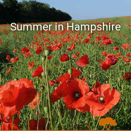
Summer in Hampshire