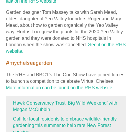
talk on the RHS website
Garden designer Tom Massey talks with Sarah Mead,
eldest daughter of Yeo Valley founders Roger and Mary
Mead, about how to garden organically the Yeo Valley
way. Hortus Loci grew the plants for the 2020 Yeo Valley
garden and they were donated to NHS hospitals in
London when the show was cancelled.
See it on the RHS
website.
#mychelseagarden
The RHS and BBC1’s The One Show have joined forces
to launch a competition to celebrate Virtual Chelsea.
More information can be found on the RHS website
Hawk Conservancy Trust ‘Big Wild Weekend’ with
Megan McCubbin
Call for local residents to embrace wildlife-friendly
gardening this summer to help rare New Forest
species