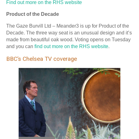
Find out more on the RHS website
Product of the Decade
The Gaze Burvill Ltd – Meander3 is up for Product of the
Decade. The three way seat is an unusual design and it’s
made from beautiful oak wood. Voting opens on Tuesday
and you can
find out more on the RHS website
.
BBC’s Chelsea TV coverage