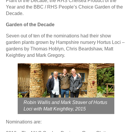
Plant of the Decade, the RHS Chelsea Product of the
Year and the BBC / RHS People’s Choice Garden of the
Decade.
Garden of the Decade
Seven out of ten of the nominations had their show
garden plants grown by Hampshire nursery Hortus Loci –
gardens by Thomas Hoblyn, Chris Beardshaw, Matt
Keightley and Mark Gregory.
Robin Wallis and Mark Straver of Hortus
Loci with Matt Keightley, 2015
Nominations are: