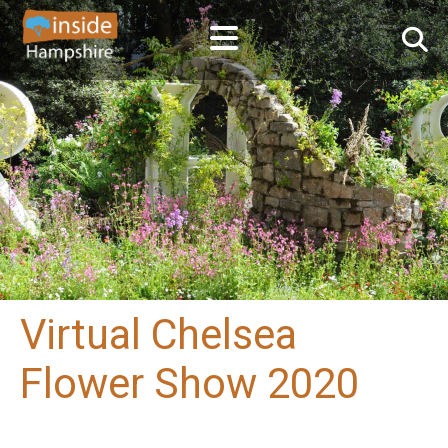
Virtual Chelsea
Flower Show 2020