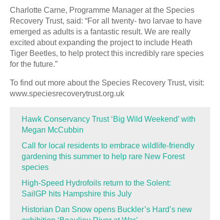
Charlotte Carne, Programme Manager at the Species
Recovery Trust, said: “For all twenty- two larvae to have
emerged as adults is a fantastic result. We are really
excited about expanding the project to include Heath
Tiger Beetles, to help protect this incredibly rare species
for the future.”
To find out more about the Species Recovery Trust, visit:
www.speciesrecoverytrust.org.uk
Hawk Conservancy Trust ‘Big Wild Weekend’ with
Megan McCubbin
Call for local residents to embrace wildlife-friendly
gardening this summer to help rare New Forest
species
High-Speed Hydrofoils return to the Solent:
SailGP hits Hampshire this July
Historian Dan Snow opens Buckler’s Hard’s new