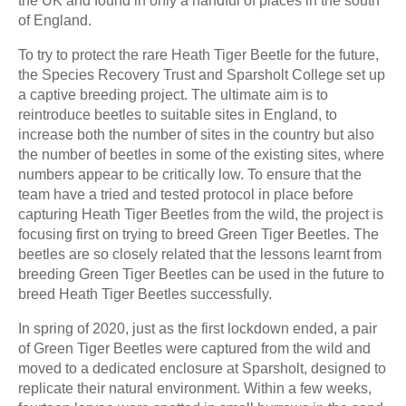
the UK and found in only a handful of places in the south
of England.
To try to protect the rare Heath Tiger Beetle for the future,
the Species Recovery Trust and Sparsholt College set up
a captive breeding project. The ultimate aim is to
reintroduce beetles to suitable sites in England, to
increase both the number of sites in the country but also
the number of beetles in some of the existing sites, where
numbers appear to be critically low. To ensure that the
team have a tried and tested protocol in place before
capturing Heath Tiger Beetles from the wild, the project is
focusing first on trying to breed Green Tiger Beetles. The
beetles are so closely related that the lessons learnt from
breeding Green Tiger Beetles can be used in the future to
breed Heath Tiger Beetles successfully.
In spring of 2020, just as the first lockdown ended, a pair
of Green Tiger Beetles were captured from the wild and
moved to a dedicated enclosure at Sparsholt, designed to
replicate their natural environment. Within a few weeks,