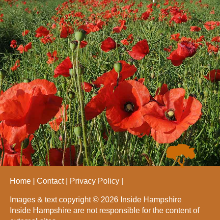
Home
Contact
Privacy Policy
Images & text copyright © 2026 Inside Hampshire
Inside Hampshire are not responsible for the content of