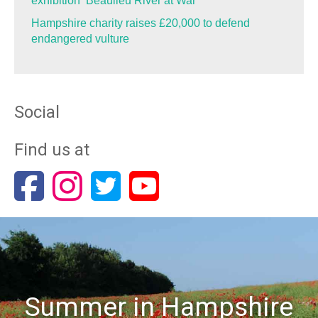
exhibition ‘Beaulieu River at War’
Hampshire charity raises £20,000 to defend
endangered vulture
Social
Find us at
Summer in Hampshire