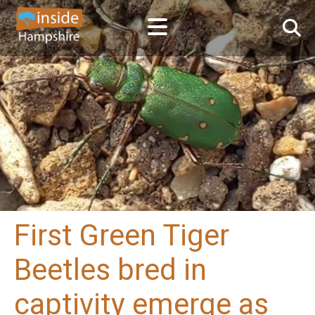
First Green Tiger
Beetles bred in
captivity emerge as