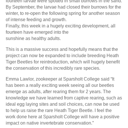
fourteen larvae were spotted in small burrows in the sand.
By September, the larvae had closed their burrows for the
winter, to re-open the following spring for another season
of intense feeding and growth.
Finally, this week in a hugely exciting development, all
fourteen have emerged into the
sunshine as healthy adults.
This is a massive success and hopefully means that the
project can now be expanded to include breeding Heath
Tiger Beetles for reintroduction, which will hugely benefit
the conservation of this incredibly rare species.
Emma Lawlor, zookeeper at Sparsholt College said “It
has been a really exciting week seeing all our beetles
emerge as adults, after rearing them for 2 years. The
knowledge we have learned from captive rearing, such as
ideal egg laying sites and soil choices, can now be used
to help us raise the rare Heath Tiger Beetle. I feel the
work done here at Sparsholt College will have a positive
impact on native invertebrate conservation.”