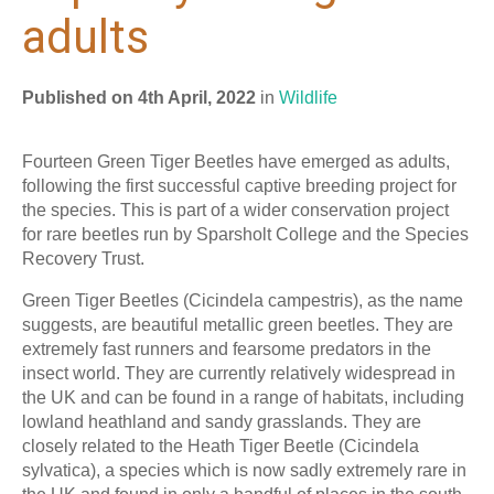
adults
Published on 4th April, 2022
in
Wildlife
Fourteen Green Tiger Beetles have emerged as adults,
following the first successful captive breeding project for
the species. This is part of a wider conservation project
for rare beetles run by Sparsholt College and the Species
Recovery Trust.
Green Tiger Beetles (Cicindela campestris), as the name
suggests, are beautiful metallic green beetles. They are
extremely fast runners and fearsome predators in the
insect world. They are currently relatively widespread in
the UK and can be found in a range of habitats, including
lowland heathland and sandy grasslands. They are
closely related to the Heath Tiger Beetle (Cicindela
sylvatica), a species which is now sadly extremely rare in