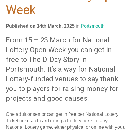
Week
Published on 14th March, 2025
in
Portsmouth
From 15 – 23 March for National
Lottery Open Week you can get in
free to The D-Day Story in
Portsmouth. It’s a way for National
Lottery-funded venues to say thank
you to players for raising money for
projects and good causes.
One adult or senior can get in free per National Lottery
Ticket or scratchcard (bring a Lottery ticket or any
National Lottery game, either physical or online with you).