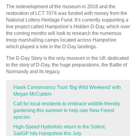
The redevelopment of the museum in 2018 and the
restoration of LCT 7074 was funded with money from the
National Lottery Heritage Fund. It’s currently supporting a
live project called Hampshire’s Hidden D-Day, which over
the coming months will look to research the numerous
troop marshalling camps located across Hampshire
which played a role in the D-Day landings.
The D-Day Story is the only museum in the UK dedicated
to the story of D-Day, the huge preparations, the Battle of
Normandy and its legacy.
Hawk Conservancy Trust ‘Big Wild Weekend’ with
Megan McCubbin
Call for local residents to embrace wildlife-friendly
gardening this summer to help rare New Forest
species
High-Speed Hydrofoils return to the Solent:
SailGP hits Hampshire this July