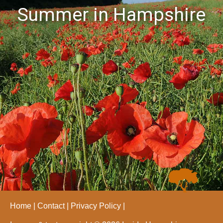
Summer in Hampshire
Home
Contact
Privacy Policy