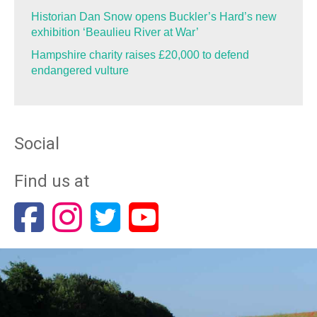
Historian Dan Snow opens Buckler’s Hard’s new
exhibition ‘Beaulieu River at War’
Hampshire charity raises £20,000 to defend
endangered vulture
Social
Find us at