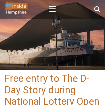
Free entry to The D-
Day Story during
National Lottery Open