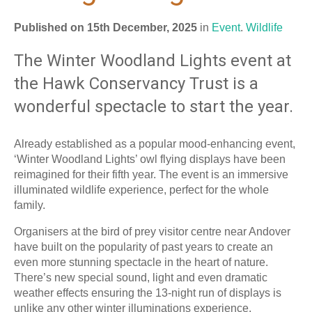
Published on 15th December, 2025
in
Event
.
Wildlife
The Winter Woodland Lights event at
the Hawk Conservancy Trust is a
wonderful spectacle to start the year.
Already established as a popular mood-enhancing event,
‘Winter Woodland Lights’ owl flying displays have been
reimagined for their fifth year. The event is an immersive
illuminated wildlife experience, perfect for the whole
family.
Organisers at the bird of prey visitor centre near Andover
have built on the popularity of past years to create an
even more stunning spectacle in the heart of nature.
There’s new special sound, light and even dramatic
weather effects ensuring the 13-night run of displays is
unlike any other winter illuminations experience.