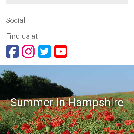
Social
Find us at
Summer in Hampshire