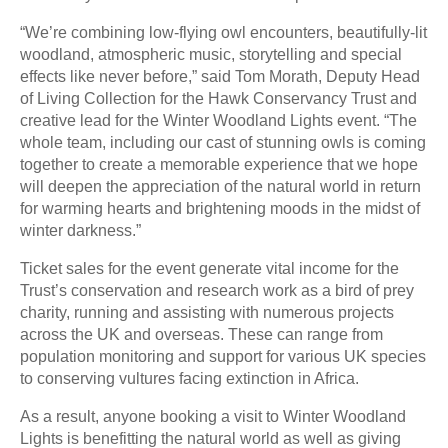
“We’re combining low-flying owl encounters, beautifully-lit
woodland, atmospheric music, storytelling and special
effects like never before,” said Tom Morath, Deputy Head
of Living Collection for the Hawk Conservancy Trust and
creative lead for the Winter Woodland Lights event. “The
whole team, including our cast of stunning owls is coming
together to create a memorable experience that we hope
will deepen the appreciation of the natural world in return
for warming hearts and brightening moods in the midst of
winter darkness.”
Ticket sales for the event generate vital income for the
Trust’s conservation and research work as a bird of prey
charity, running and assisting with numerous projects
across the UK and overseas. These can range from
population monitoring and support for various UK species
to conserving vultures facing extinction in Africa.
As a result, anyone booking a visit to Winter Woodland
Lights is benefitting the natural world as well as giving