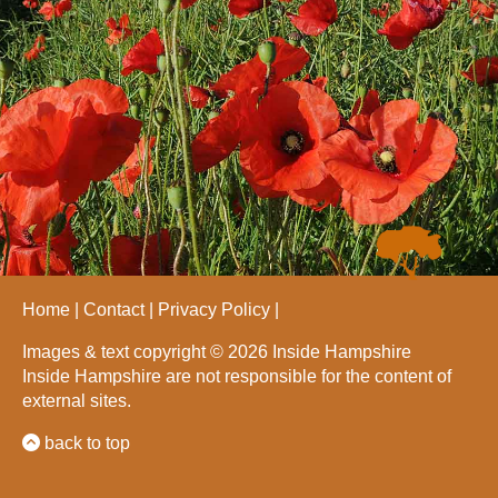
Home
Contact
Privacy Policy
Images & text copyright © 2026 Inside Hampshire
Inside Hampshire are not responsible for the content of
external sites.
back to top