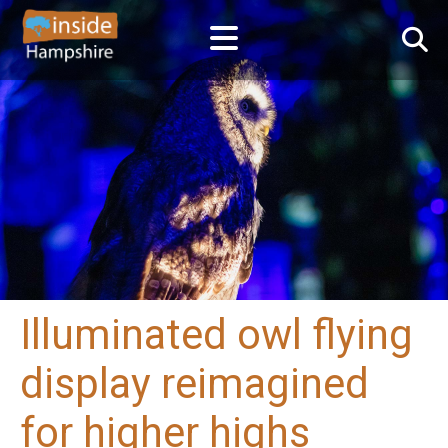
Illuminated owl flying
display reimagined
for higher highs