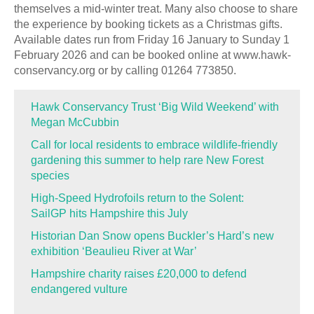
themselves a mid-winter treat. Many also choose to share
the experience by booking tickets as a Christmas gifts.
Available dates run from Friday 16 January to Sunday 1
February 2026 and can be booked online at www.hawk-
conservancy.org or by calling 01264 773850.
Hawk Conservancy Trust ‘Big Wild Weekend’ with
Megan McCubbin
Call for local residents to embrace wildlife-friendly
gardening this summer to help rare New Forest
species
High-Speed Hydrofoils return to the Solent:
SailGP hits Hampshire this July
Historian Dan Snow opens Buckler’s Hard’s new
exhibition ‘Beaulieu River at War’
Hampshire charity raises £20,000 to defend
endangered vulture