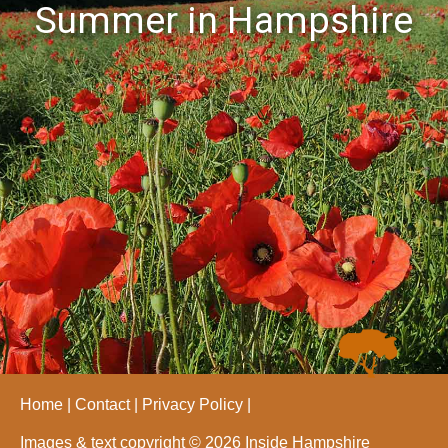
Summer in Hampshire
Home
Contact
Privacy Policy
Images & text copyright © 2026 Inside Hampshire