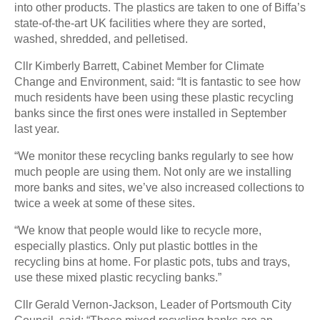
into other products. The plastics are taken to one of Biffa’s
state-of-the-art UK facilities where they are sorted,
washed, shredded, and pelletised.
Cllr Kimberly Barrett, Cabinet Member for Climate
Change and Environment, said: “It is fantastic to see how
much residents have been using these plastic recycling
banks since the first ones were installed in September
last year.
“We monitor these recycling banks regularly to see how
much people are using them. Not only are we installing
more banks and sites, we’ve also increased collections to
twice a week at some of these sites.
“We know that people would like to recycle more,
especially plastics. Only put plastic bottles in the
recycling bins at home. For plastic pots, tubs and trays,
use these mixed plastic recycling banks.”
Cllr Gerald Vernon-Jackson, Leader of Portsmouth City