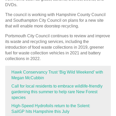
DVDs.
The council is working with Hampshire County Council
and Southampton City Council on plans for a new site
that will enable more doorstep recycling.
Portsmouth City Council continues to review and improve
its waste and recycling services, including the
introduction of food waste collections in 2019, greener
fuel for waste collection vehicles in 2021 and battery
collections in 2022.
Hawk Conservancy Trust ‘Big Wild Weekend’ with
Megan McCubbin
Call for local residents to embrace wildlife-friendly
gardening this summer to help rare New Forest
species
High-Speed Hydrofoils return to the Solent:
SailGP hits Hampshire this July