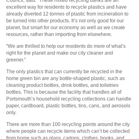
Council, said: “These mixed recycling banks are an
excellent way for residents to recycle plastics and have
already diverted 12 tonnes of plastic from incineration to
be turned into other products. It’s not only good for our
planet, but smart for our economy as well as we create
resources, rather than importing from elsewhere.
“We are thrilled to help our residents do more of what’s
right for the planet and make our city cleaner and
greener.”
The only plastics that can currently be recycled in the
home green bin are any bottle-shaped plastic, such as
cleaning product bottles, drink bottles, and toiletries
bottles. This is because the facility that handles all of
Portsmouth’s household recycling collections can handle
paper, cardboard, plastic bottles, tins, cans, and aerosols
only.
There are more than 100 recycling points around the city
where people can recycle items which can’t be collected
from home such as glass, cartons, clothes, books, and