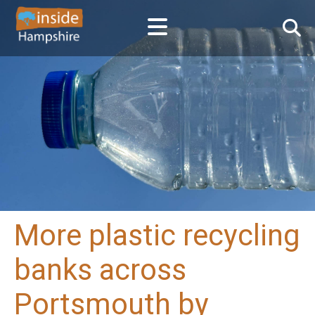
More plastic recycling
banks across
Portsmouth by