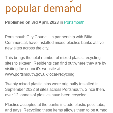
popular demand
Published on 3rd April, 2023
in
Portsmouth
Portsmouth City Council, in partnership with Biffa
Commercial, have installed mixed plastics banks at five
new sites across the city.
This brings the total number of mixed plastic recycling
sites to sixteen. Residents can find out where they are by
visiting the council’s website at
www.portsmouth.gov.uk/local-recycling
Twenty mixed plastic bins were originally installed in
September 2022 at sites across Portsmouth. Since then,
over 12 tonnes of plastics have been recycled.
Plastics accepted at the banks include plastic pots, tubs,
and trays. Recycling these items allows them to be turned