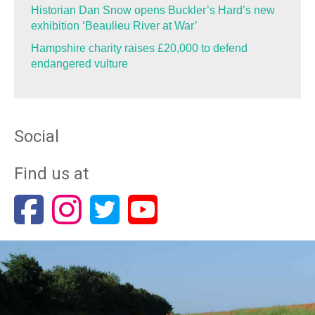
Historian Dan Snow opens Buckler’s Hard’s new
exhibition ‘Beaulieu River at War’
Hampshire charity raises £20,000 to defend
endangered vulture
Social
Find us at