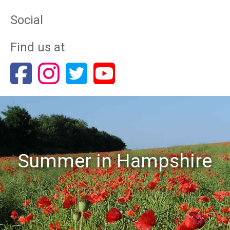
Social
Find us at
Summer in Hampshire