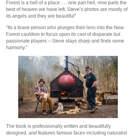
Forest is a hell of a place . . . one part hell, nine parts the
best of heaven we have left. Steve’s photos are mostly of
its angels and they are beautiful”
“Its a brave person who plunges their lens into the New
Forest cauldron to focus upon its cast of disparate but
passionate players – Steve stays sharp and finds some
harmony.”
The book is professionally written and beautifully
designed, and features famous faces including naturalist