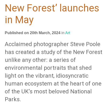
New Forest’ launches
in May
Published on 20th March, 2024
in
Art
Acclaimed photographer Steve Poole
has created a study of the New Forest
unlike any other: a series of
environmental portraits that shed
light on the vibrant, idiosyncratic
human ecosystem at the heart of one
of the UK’s most beloved National
Parks.