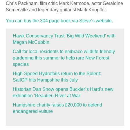
Chris Packham, film critic Mark Kermode, actor Geraldine
Somerville and legendary guitarist Mark Knopfler.
You can buy the 304 page book via Steve’s website.
Hawk Conservancy Trust ‘Big Wild Weekend’ with
Megan McCubbin
Call for local residents to embrace wildlife-friendly
gardening this summer to help rare New Forest
species
High-Speed Hydrofoils return to the Solent:
SailGP hits Hampshire this July
Historian Dan Snow opens Buckler’s Hard’s new
exhibition ‘Beaulieu River at War’
Hampshire charity raises £20,000 to defend
endangered vulture