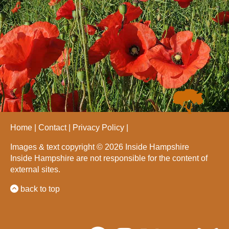
Home
Contact
Privacy Policy
Images & text copyright © 2026 Inside Hampshire
Inside Hampshire are not responsible for the content of
external sites.
back to top