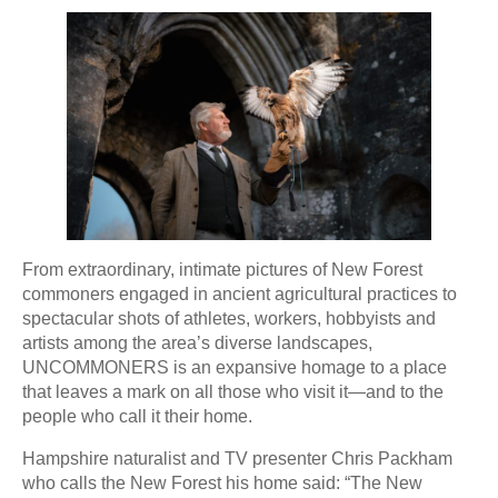
From extraordinary, intimate pictures of New Forest
commoners engaged in ancient agricultural practices to
spectacular shots of athletes, workers, hobbyists and
artists among the area’s diverse landscapes,
UNCOMMONERS is an expansive homage to a place
that leaves a mark on all those who visit it—and to the
people who call it their home.
Hampshire naturalist and TV presenter Chris Packham
who calls the New Forest his home said: “The New