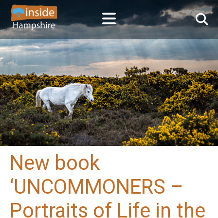
New book
‘UNCOMMONERS –
Portraits of Life in the