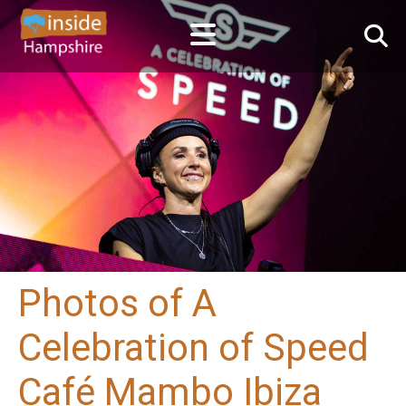
Photos of A
Celebration of Speed
Café Mambo Ibiza