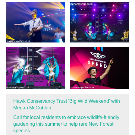
Hawk Conservancy Trust ‘Big Wild Weekend’ with
Megan McCubbin
Call for local residents to embrace wildlife-friendly
gardening this summer to help rare New Forest
species