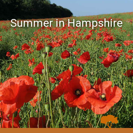
Summer in Hampshire