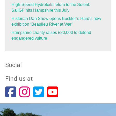
High-Speed Hydrofoils return to the Solent:
SailGP hits Hampshire this July
Historian Dan Snow opens Buckler’s Hard’s new
exhibition ‘Beaulieu River at War’
Hampshire charity raises £20,000 to defend
endangered vulture
Social
Find us at