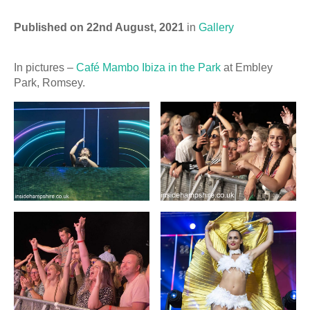
Published on 22nd August, 2021
in
Gallery
In pictures –
Café Mambo Ibiza in the Park
at Embley
Park, Romsey.