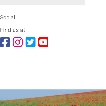
Social
Find us at