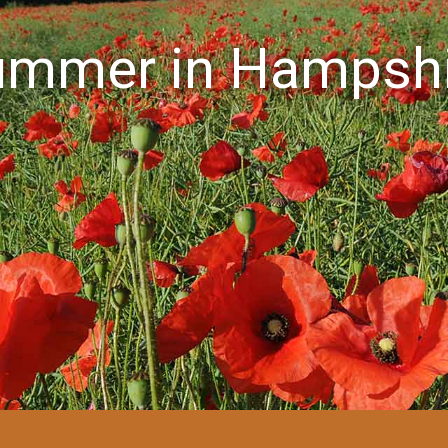
ummer in Hampshi