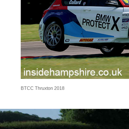
BTCC Thruxton 2018