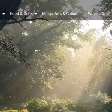
e
Food & Drink
Music, Arts & Culture
What’s On