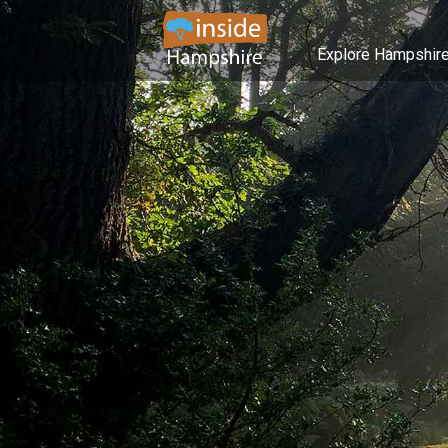
Explore Hampshir