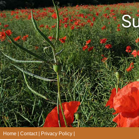
S
Home
Contact
Privacy Policy