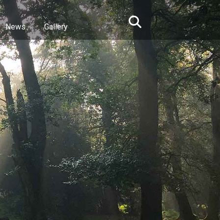
News
Gallery