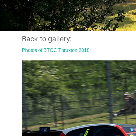
Back to gallery:
Photos of BTCC Thruxton 2018