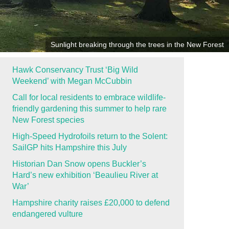
Sunlight breaking through the trees in the New Forest
Hawk Conservancy Trust ‘Big Wild
Weekend’ with Megan McCubbin
Call for local residents to embrace wildlife-
friendly gardening this summer to help rare
New Forest species
High-Speed Hydrofoils return to the Solent:
SailGP hits Hampshire this July
Historian Dan Snow opens Buckler’s
Hard’s new exhibition ‘Beaulieu River at
War’
Hampshire charity raises £20,000 to defend
endangered vulture