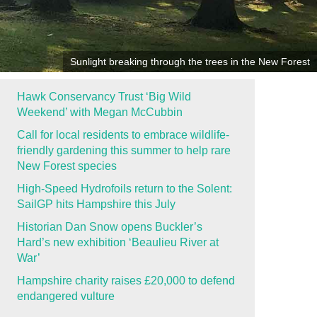
Sunlight breaking through the trees in the New Forest
Hawk Conservancy Trust ‘Big Wild
Weekend’ with Megan McCubbin
Call for local residents to embrace wildlife-
friendly gardening this summer to help rare
New Forest species
High-Speed Hydrofoils return to the Solent:
SailGP hits Hampshire this July
Historian Dan Snow opens Buckler’s
Hard’s new exhibition ‘Beaulieu River at
War’
Hampshire charity raises £20,000 to defend
endangered vulture