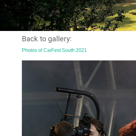
Back to gallery:
Photos of CarFest South 2021