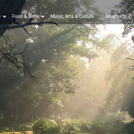
e
Food & Drink
Music, Arts & Culture
What’s On