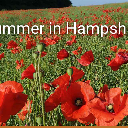
ummer in Hampshi