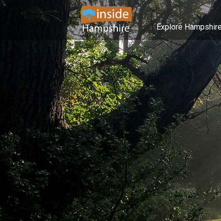
Explore Hampshir