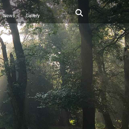
News
Gallery