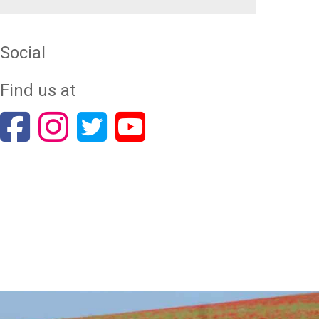
Social
Find us at