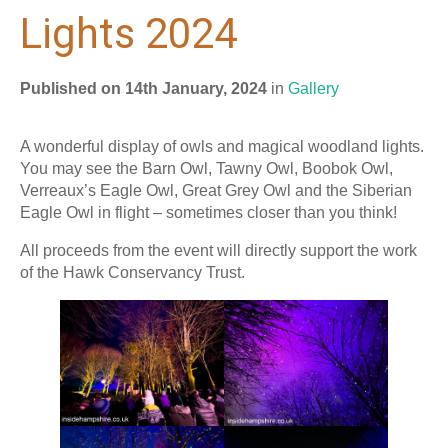
Lights 2024
Published on 14th January, 2024
in
Gallery
A wonderful display of owls and magical woodland lights.
You may see the Barn Owl, Tawny Owl, Boobok Owl,
Verreaux’s Eagle Owl, Great Grey Owl and the Siberian
Eagle Owl in flight – sometimes closer than you think!
All proceeds from the event will directly support the work
of the Hawk Conservancy Trust.