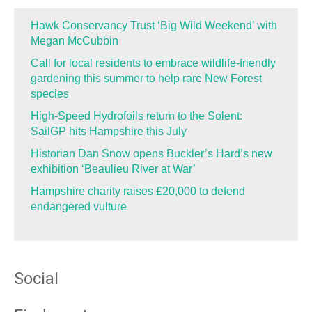
Hawk Conservancy Trust ‘Big Wild Weekend’ with
Megan McCubbin
Call for local residents to embrace wildlife-friendly
gardening this summer to help rare New Forest
species
High-Speed Hydrofoils return to the Solent:
SailGP hits Hampshire this July
Historian Dan Snow opens Buckler’s Hard’s new
exhibition ‘Beaulieu River at War’
Hampshire charity raises £20,000 to defend
endangered vulture
Social