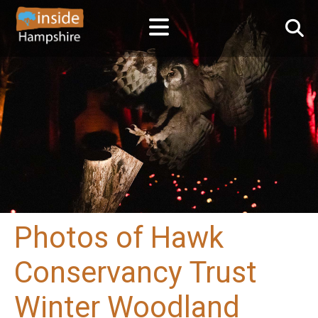
Photos of Hawk
Conservancy Trust
Winter Woodland