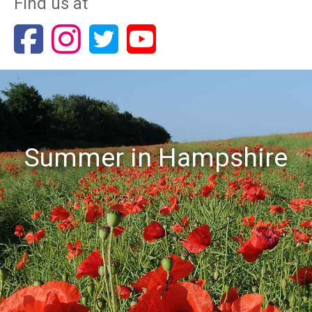
Find us at
Summer in Hampshire