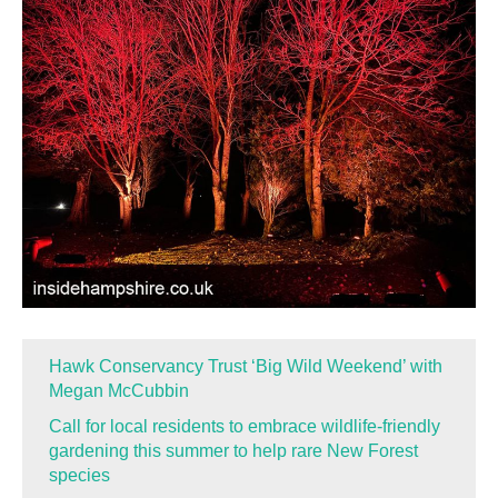
Hawk Conservancy Trust ‘Big Wild Weekend’ with
Megan McCubbin
Call for local residents to embrace wildlife-friendly
gardening this summer to help rare New Forest
species