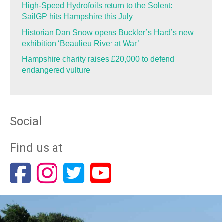
High-Speed Hydrofoils return to the Solent:
SailGP hits Hampshire this July
Historian Dan Snow opens Buckler’s Hard’s new
exhibition ‘Beaulieu River at War’
Hampshire charity raises £20,000 to defend
endangered vulture
Social
Find us at