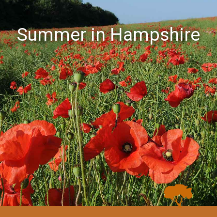
Summer in Hampshire