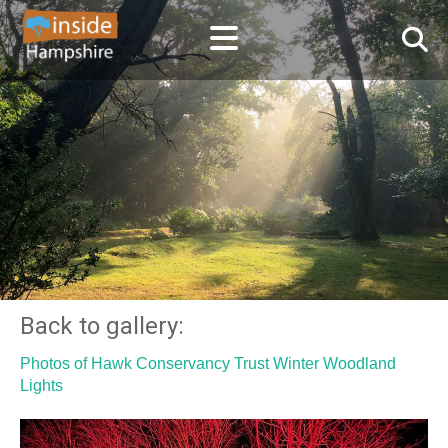
Back to gallery:
Photos of Hawk Conservancy Trust Winter Woodland
Lights