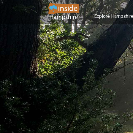
Explore Hampshir