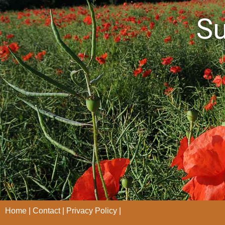
S
Home
Contact
Privacy Policy