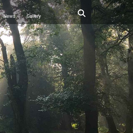
News
Gallery