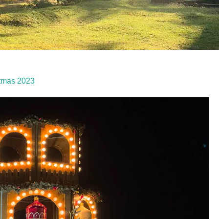
stmas 2023