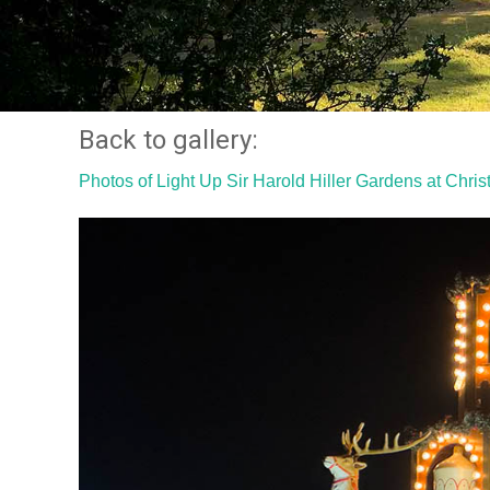
Back to gallery:
Photos of Light Up Sir Harold Hiller Gardens at Chri