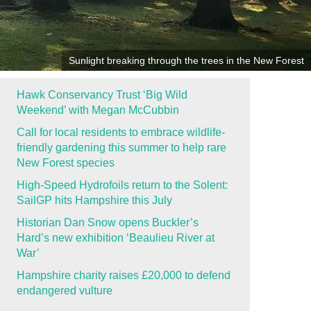
Sunlight breaking through the trees in the New Forest
Hawk Conservancy Trust ‘Big Wild
Weekend’ with Megan McCubbin
Call for local residents to embrace wildlife-
friendly gardening this summer to help rare
New Forest species
High-Speed Hydrofoils return to the Solent:
SailGP hits Hampshire this July
Historian Dan Snow opens Buckler’s
Hard’s new exhibition ‘Beaulieu River at
War’
Hampshire charity raises £20,000 to defend
endangered vulture