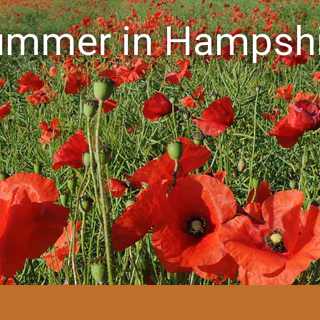
ummer in Hampshi