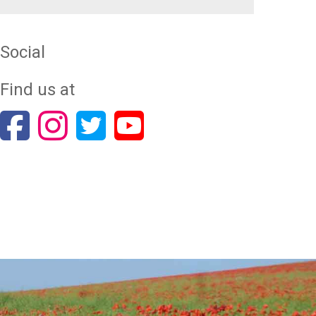
Social
Find us at