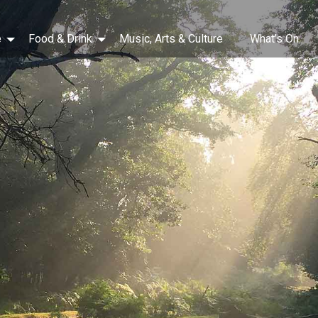
e
Food & Drink
Music, Arts & Culture
What’s On