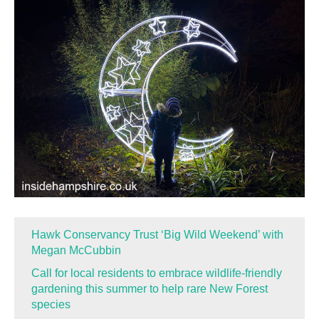
Hawk Conservancy Trust ‘Big Wild Weekend’ with
Megan McCubbin
Call for local residents to embrace wildlife-friendly
gardening this summer to help rare New Forest
species