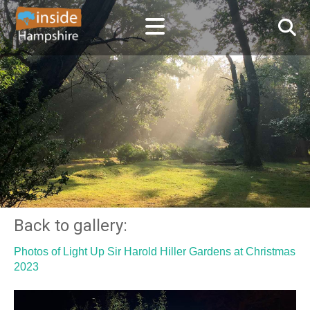
Back to gallery:
Photos of Light Up Sir Harold Hiller Gardens at Christmas
2023