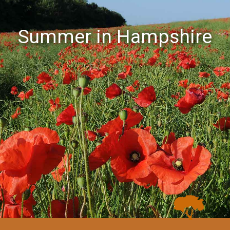
Summer in Hampshire