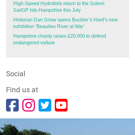
High-Speed Hydrofoils return to the Solent:
SailGP hits Hampshire this July
Historian Dan Snow opens Buckler’s Hard’s new
exhibition ‘Beaulieu River at War’
Hampshire charity raises £20,000 to defend
endangered vulture
Social
Find us at