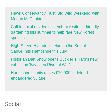
Hawk Conservancy Trust ‘Big Wild Weekend’ with
Megan McCubbin
Call for local residents to embrace wildlife-friendly
gardening this summer to help rare New Forest
species
High-Speed Hydrofoils return to the Solent:
SailGP hits Hampshire this July
Historian Dan Snow opens Buckler’s Hard’s new
exhibition ‘Beaulieu River at War’
Hampshire charity raises £20,000 to defend
endangered vulture
Social