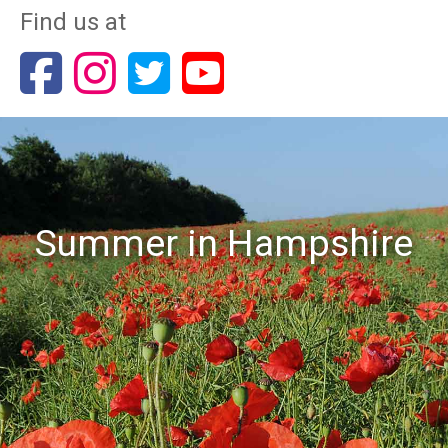
Find us at
Summer in Hampshire