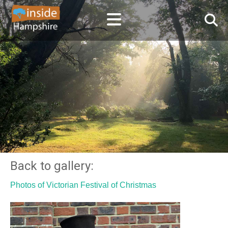
Back to gallery:
Photos of Victorian Festival of Christmas