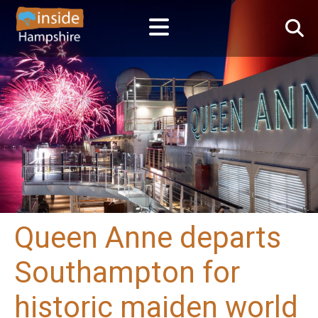
Queen Anne departs
Southampton for
historic maiden world