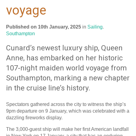
voyage
Published on 10th January, 2025
in
Sailing
.
Southampton
Cunard’s newest luxury ship, Queen
Anne, has embarked on her historic
107-night maiden world voyage from
Southampton, marking a new chapter
in the cruise line’s history.
Spectators gathered across the city to witness the ship’s
9pm departure on 9 January, which was celebrated with a
dazzling fireworks display.
The 3,000-guest ship will make her first American landfall
in New York on 17 January, a city that has an enduring