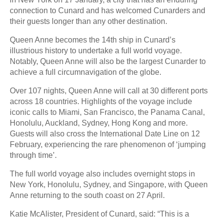
connection to Cunard and has welcomed Cunarders and
their guests longer than any other destination.
Queen Anne becomes the 14th ship in Cunard’s
illustrious history to undertake a full world voyage.
Notably, Queen Anne will also be the largest Cunarder to
achieve a full circumnavigation of the globe.
Over 107 nights, Queen Anne will call at 30 different ports
across 18 countries. Highlights of the voyage include
iconic calls to Miami, San Francisco, the Panama Canal,
Honolulu, Auckland, Sydney, Hong Kong and more.
Guests will also cross the International Date Line on 12
February, experiencing the rare phenomenon of ‘jumping
through time’.
The full world voyage also includes overnight stops in
New York, Honolulu, Sydney, and Singapore, with Queen
Anne returning to the south coast on 27 April.
Katie McAlister, President of Cunard, said: “This is a