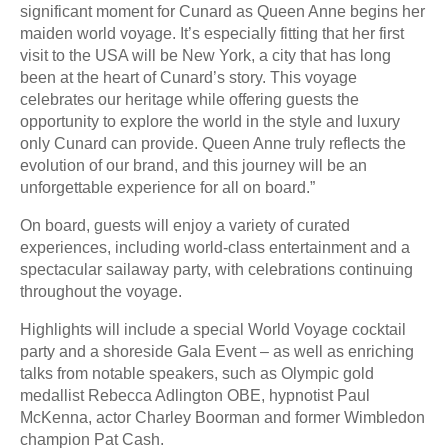
significant moment for Cunard as Queen Anne begins her
maiden world voyage. It’s especially fitting that her first
visit to the USA will be New York, a city that has long
been at the heart of Cunard’s story. This voyage
celebrates our heritage while offering guests the
opportunity to explore the world in the style and luxury
only Cunard can provide. Queen Anne truly reflects the
evolution of our brand, and this journey will be an
unforgettable experience for all on board.”
On board, guests will enjoy a variety of curated
experiences, including world-class entertainment and a
spectacular sailaway party, with celebrations continuing
throughout the voyage.
Highlights will include a special World Voyage cocktail
party and a shoreside Gala Event – as well as enriching
talks from notable speakers, such as Olympic gold
medallist Rebecca Adlington OBE, hypnotist Paul
McKenna, actor Charley Boorman and former Wimbledon
champion Pat Cash.