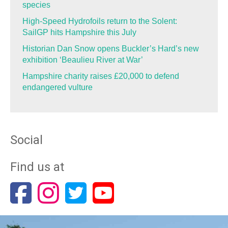
species
High-Speed Hydrofoils return to the Solent:
SailGP hits Hampshire this July
Historian Dan Snow opens Buckler’s Hard’s new
exhibition ‘Beaulieu River at War’
Hampshire charity raises £20,000 to defend
endangered vulture
Social
Find us at