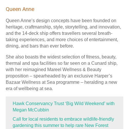
Queen Anne
Queen Anne’s design concepts have been founded on
heritage, craftmanship, style, storytelling, and innovation,
and the 14-deck ship offers travellers several breath-
taking experiences, and more choices of entertainment,
dining, and bars than ever before.
She also boasts the widest selection of fitness, beauty,
thermal and spa facilities so far seen on a Cunard ship,
with her reimagined Mareel Wellness & Beauty
proposition – spearheaded by an exclusive Harper’s
Bazaar Wellness at Sea programme – heralding a new
era of wellbeing at sea.
Hawk Conservancy Trust ‘Big Wild Weekend’ with
Megan McCubbin
Call for local residents to embrace wildlife-friendly
gardening this summer to help rare New Forest