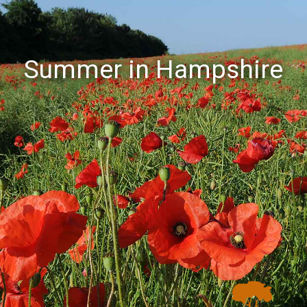
Summer in Hampshire