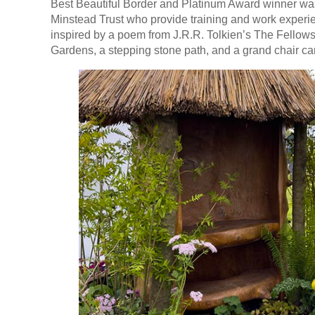
Best Beautiful Border and Platinum Award winner was
Minstead Trust who provide training and work experie
inspired by a poem from J.R.R. Tolkien’s The Fellows
Gardens, a stepping stone path, and a grand chair car