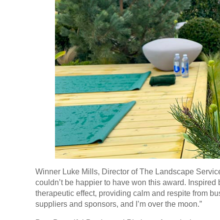
Winner Luke Mills, Director of The Landscape Service,
couldn’t be happier to have won this award. Inspired 
therapeutic effect, providing calm and respite from bus
suppliers and sponsors, and I’m over the moon.”