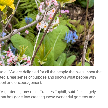
id: “We are delighted for all the people that we support that
eated a real sense of purpose and shows what people with
pport and encouragement.
TV gardening presenter Frances Tophill, said: “I’m hugely
 that has gone into creating these wonderful gardens and