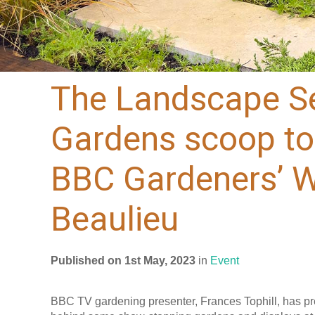
The Landscape Se
Gardens scoop to
BBC Gardeners’ Wo
Beaulieu
Published on 1st May, 2023
in
Event
BBC TV gardening presenter, Frances Tophill, has pr