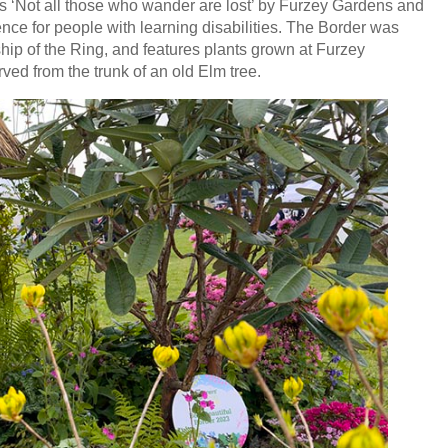
 ‘Not all those who wander are lost’ by Furzey Gardens and
nce for people with learning disabilities. The Border was
hip of the Ring, and features plants grown at Furzey
ved from the trunk of an old Elm tree.