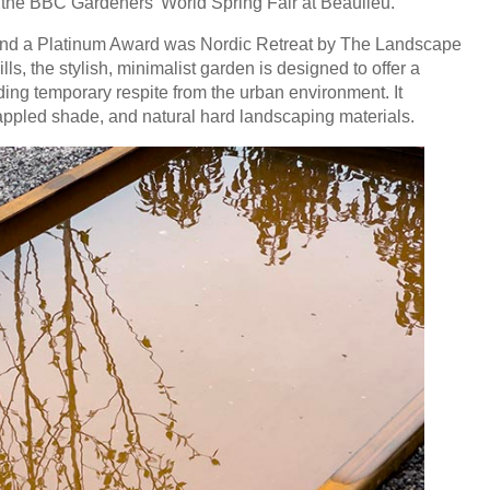
the BBC Gardeners’ World Spring Fair at Beaulieu.
and a Platinum Award was Nordic Retreat by The Landscape
, the stylish, minimalist garden is designed to offer a
ing temporary respite from the urban environment. It
 dappled shade, and natural hard landscaping materials.