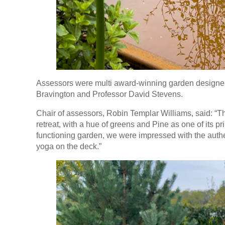
Assessors were multi award-winning garden designers
Bravington and Professor David Stevens.
Chair of assessors, Robin Templar Williams, said: “
retreat, with a hue of greens and Pine as one of its pri
functioning garden, we were impressed with the authen
yoga on the deck.”