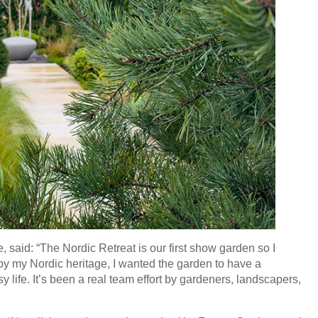
 said: “The Nordic Retreat is our first show garden so I
by my Nordic heritage, I wanted the garden to have a
y life. It’s been a real team effort by gardeners, landscapers,