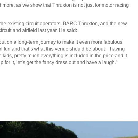
nd more, as we show that Thruxton is not just for motor racing
 the existing circuit operators, BARC Thruxton, and the new
cuit and airfield last year. He said:
 out on a long-term journey to make it even more fabulous.
t of fun and that’s what this venue should be about – having
e kids, pretty much everything is included in the price and it
for it, let’s get the fancy dress out and have a laugh.”