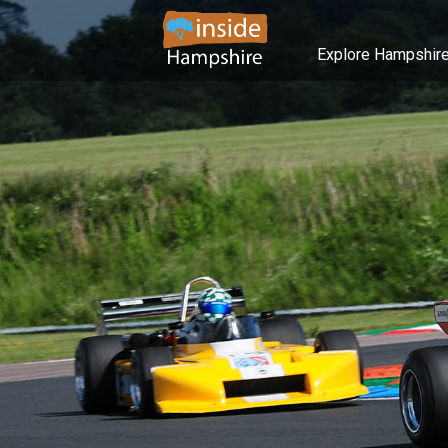
Explore Hampshir