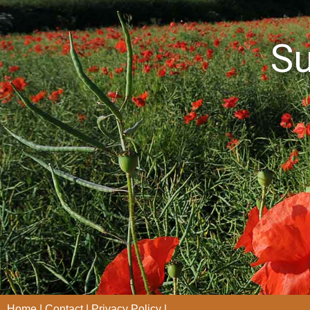
S
Home
Contact
Privacy Policy