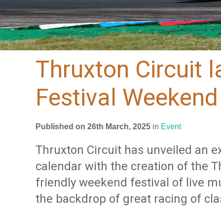
Thruxton Circuit 
Festival Weekend
Published on 26th March, 2025
in
Event
Thruxton Circuit has unveiled an ex
calendar with the creation of the T
friendly weekend festival of live m
the backdrop of great racing of cla