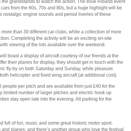
in the grandstands to watch the action. The Blue Riband event
 cars from the 60s, 70s and 80s, but a huge highlight will be
he nostalgic engine sounds and period liveries of these
 more than 30 different car clubs, while a collection of more
tion. Completing the activity will be an exciting on-site
with viewing of the lots available over the weekend.
ill boast a display of aircraft courtesy of our friends at the
offer their planes for display, they should get in touch with the
oric fly-by on both Saturday and Sunday, while pleasure
oth helicopter and fixed wing aircraft (at additional cost).
eople per pitch and are available from just £40 for the
ry limited number of larger pitches and electric hook up
lities stay open late into the evening. All parking for the
 full of fun, music and some great historic motor sport.
 and planes; and there’s another group who love the festival