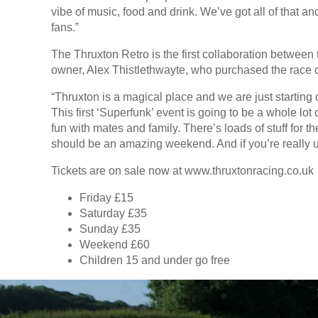
vibe of music, food and drink. We’ve got all of that a
fans.”
The Thruxton Retro is the first collaboration between
owner, Alex Thistlethwayte, who purchased the race cir
“Thruxton is a magical place and we are just starting
This first ‘Superfunk’ event is going to be a whole lo
fun with mates and family. There’s loads of stuff for th
should be an amazing weekend. And if you’re really up 
Tickets are on sale now at www.thruxtonracing.co.uk
Friday £15
Saturday £35
Sunday £35
Weekend £60
Children 15 and under go free