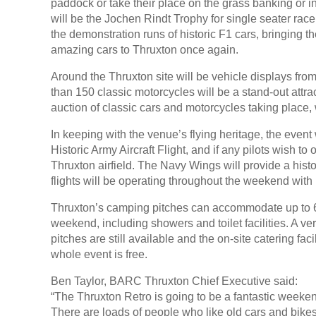
paddock or take their place on the grass banking or 
will be the Jochen Rindt Trophy for single seater race
the demonstration runs of historic F1 cars, bringing t
amazing cars to Thruxton once again.
Around the Thruxton site will be vehicle displays from
than 150 classic motorcycles will be a stand-out attrac
auction of classic cars and motorcycles taking place, 
In keeping with the venue’s flying heritage, the event w
Historic Army Aircraft Flight, and if any pilots wish to 
Thruxton airfield. The Navy Wings will provide a hist
flights will be operating throughout the weekend with b
Thruxton’s camping pitches can accommodate up to 6 p
weekend, including showers and toilet facilities. A ve
pitches are still available and the on-site catering faci
whole event is free.
Ben Taylor, BARC Thruxton Chief Executive said:
“The Thruxton Retro is going to be a fantastic weekend
There are loads of people who like old cars and bikes