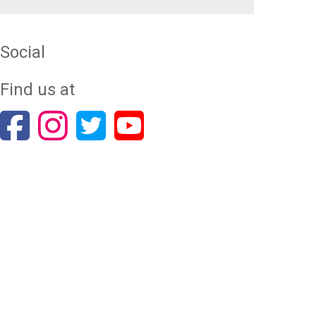
Social
Find us at