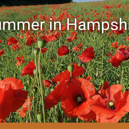
ummer in Hampshi