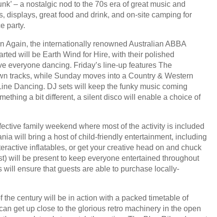
nk’ – a nostalgic nod to the 70s era of great music and
ns, displays, great food and drink, and on-site camping for
e party.
rn Again, the internationally renowned Australian ABBA
rted will be Earth Wind for Hire, with their polished
ave everyone dancing. Friday’s line-up features The
own tracks, while Sunday moves into a Country & Western
 Line Dancing. DJ sets will keep the funky music coming
hing a bit different, a silent disco will enable a choice of
fective family weekend where most of the activity is included
nia will bring a host of child-friendly entertainment, including
eractive inflatables, or get your creative head on and chuck
cost) will be present to keep everyone entertained throughout
s will ensure that guests are able to purchase locally-
f the century will be in action with a packed timetable of
can get up close to the glorious retro machinery in the open