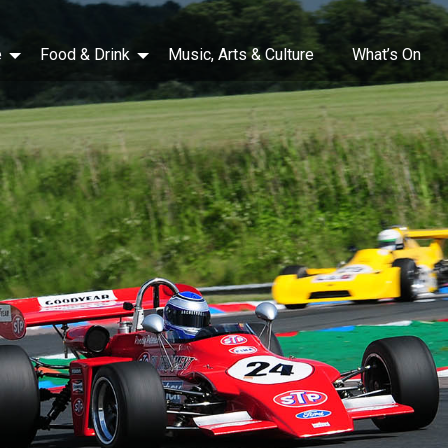
e
Food & Drink
Music, Arts & Culture
What’s On