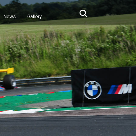
News
Gallery