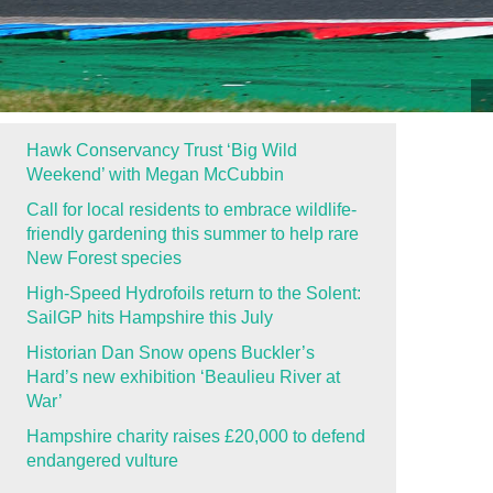
Hawk Conservancy Trust ‘Big Wild
Weekend’ with Megan McCubbin
Call for local residents to embrace wildlife-
friendly gardening this summer to help rare
New Forest species
High-Speed Hydrofoils return to the Solent:
SailGP hits Hampshire this July
Historian Dan Snow opens Buckler’s
Hard’s new exhibition ‘Beaulieu River at
War’
Hampshire charity raises £20,000 to defend
endangered vulture