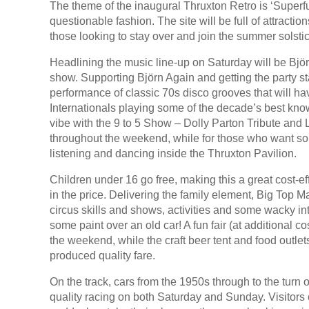
The theme of the inaugural Thruxton Retro is ‘Superfu
questionable fashion. The site will be full of attractio
those looking to stay over and join the summer solstic
Headlining the music line-up on Saturday will be Bjӧ
show. Supporting Bjӧrn Again and getting the party sta
performance of classic 70s disco grooves that will h
Internationals playing some of the decade’s best kn
vibe with the 9 to 5 Show – Dolly Parton Tribute and
throughout the weekend, while for those who want somet
listening and dancing inside the Thruxton Pavilion.
Children under 16 go free, making this a great cost-ef
in the price. Delivering the family element, Big Top Ma
circus skills and shows, activities and some wacky int
some paint over an old car! A fun fair (at additional 
the weekend, while the craft beer tent and food outlet
produced quality fare.
On the track, cars from the 1950s through to the turn o
quality racing on both Saturday and Sunday. Visitors 