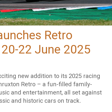
launches Retro
 20-22 June 2025
citing new addition to its 2025 racing
hruxton Retro – a fun-filled family-
usic and entertainment, all set against
ssic and historic cars on track.