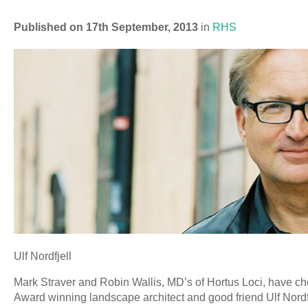
Published on 17th September, 2013
in
RHS
Ulf Nordfjell
Mark Straver and Robin Wallis, MD’s of Hortus Loci, have ch
Award winning landscape architect and good friend Ulf Nordf