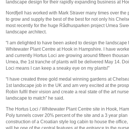
landscape design for their rapidly expanding business at Ho
Nordfjell has worked with Mark Straver many times over the 
to grow and supply the best of the best for not only his Ch
most recently for the huge Rådhusparken project Umea Swede
landscape architect.
“I am delighted to have been asked to design the landscape 
Whitewater Plant Centre at Hook in Hampshire. I have worke
and currently Hortus Loci are growing around fifteen thousand
Umea, the 1st tranche of plants will be delivered May 14. Doin
Loci means I can keep a sneaky eye on my plants!”
“I have created three gold medal winning gardens at Chelse
1st landscape job in the UK and am very excited at the pros
Robin fulfil their vision and create a real state of the art nurs
landscape to match” he said.
The Hortus Loci / Whitewater Plant Centre site in Hook, Hamp
Poly tunnels cover 20% percent of the site and a 3 year plan i
construction of a Croatian style log cabin to house the office
will be one of the central features at the entrance to the nur