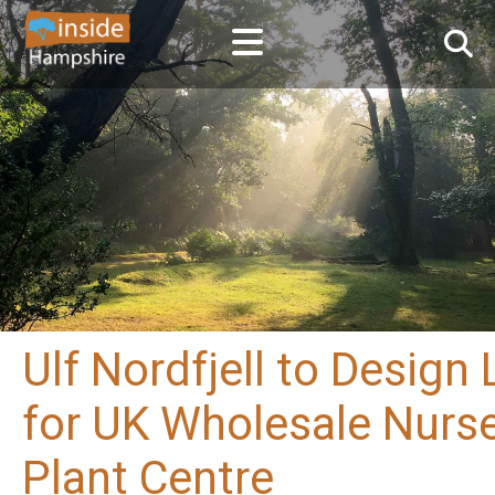
Ulf Nordfjell to Desig
for UK Wholesale Nurse
Plant Centre