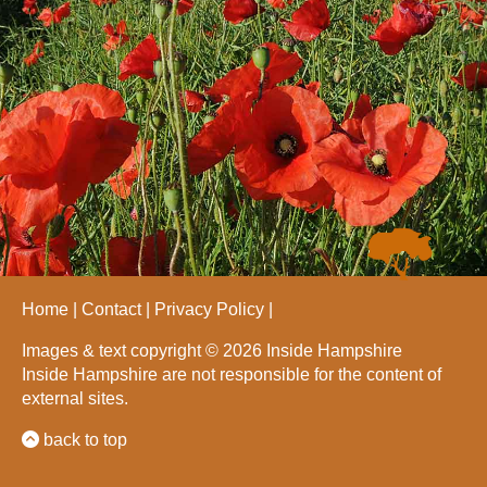
Home
Contact
Privacy Policy
Images & text copyright © 2026 Inside Hampshire
Inside Hampshire are not responsible for the content of
external sites.
back to top