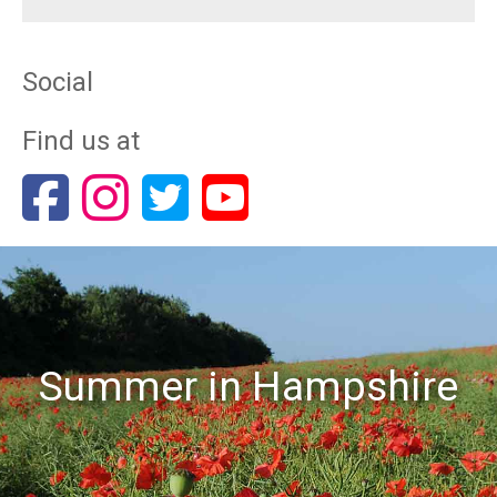
Social
Find us at
Summer in Hampshire