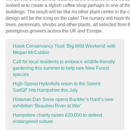
looked at to create a stylish coffee shop perhaps in one of th
buildings. The result will be like no other plant centre in the
design will be the icing on the cake! The nursery will have th
trees, perennials, shrubs and other plants, all selected from 
prestigious growers across the UK and Europe.
Hawk Conservancy Trust ‘Big Wild Weekend’ with
Megan McCubbin
Call for local residents to embrace wildlife-friendly
gardening this summer to help rare New Forest
species
High-Speed Hydrofoils return to the Solent:
SailGP hits Hampshire this July
Historian Dan Snow opens Buckler’s Hard’s new
exhibition ‘Beaulieu River at War’
Hampshire charity raises £20,000 to defend
endangered vulture